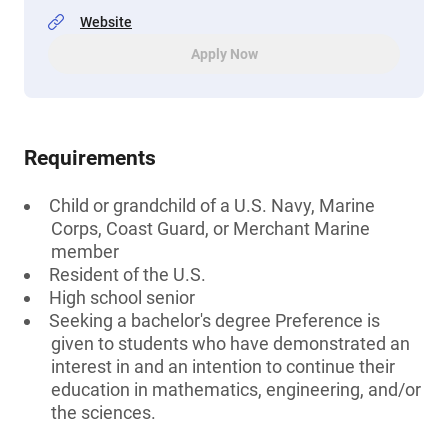
Website
Apply Now
Requirements
Child or grandchild of a U.S. Navy, Marine
Corps, Coast Guard, or Merchant Marine
member
Resident of the U.S.
High school senior
Seeking a bachelor's degree Preference is
given to students who have demonstrated an
interest in and an intention to continue their
education in mathematics, engineering, and/or
the sciences.