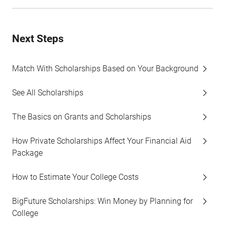
Next Steps
Match With Scholarships Based on Your Background
See All Scholarships
The Basics on Grants and Scholarships
How Private Scholarships Affect Your Financial Aid
Package
How to Estimate Your College Costs
BigFuture Scholarships: Win Money by Planning for
College