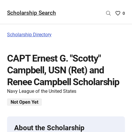
Scholarship Search
Saved
0
Scholar
List
-
Scholarship Directory
no
Scholar
are
CAPT Ernest G. "Scotty"
selecte
Campbell, USN (Ret) and
Renee Campbell Scholarship
Navy League of the United States
Not Open Yet
About the Scholarship