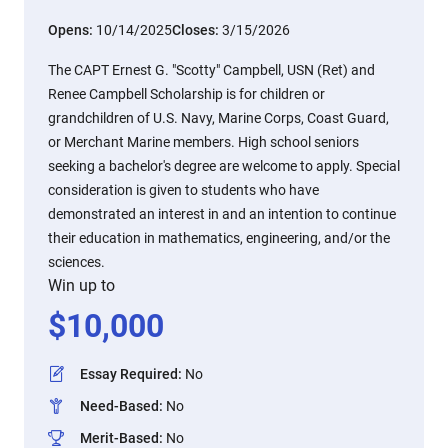
Opens:
10/14/2025
Closes:
3/15/2026
The CAPT Ernest G. "Scotty" Campbell, USN (Ret) and
Renee Campbell Scholarship is for children or
grandchildren of U.S. Navy, Marine Corps, Coast Guard,
or Merchant Marine members. High school seniors
seeking a bachelor's degree are welcome to apply. Special
consideration is given to students who have
demonstrated an interest in and an intention to continue
their education in mathematics, engineering, and/or the
sciences.
Win up to
$
10,000
Essay Required
:
No
Need-Based
:
No
Merit-Based
:
No