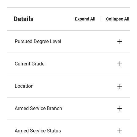
Details
Expand All
Collapse All
Pursued Degree Level
Current Grade
Location
Armed Service Branch
Armed Service Status