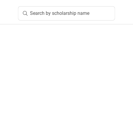
Search by scholarship name