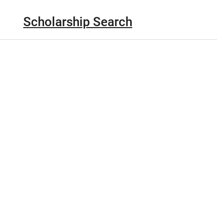
Scholarship Search