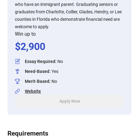
who have an immigrant parent. Graduating seniors or
graduates from Charlotte, Collier, Glades, Hendry, or Lee
counties in Florida who demonstrate financial need are
welcome to apply.
Win up to
$
2,900
Essay Required
:
No
Need-Based
:
Yes
Merit-Based
:
No
Website
Apply Now
Requirements