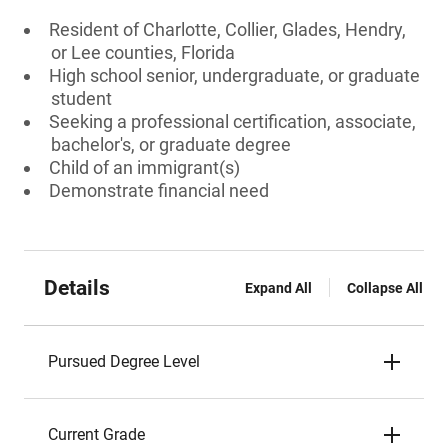
Resident of Charlotte, Collier, Glades, Hendry,
or Lee counties, Florida
High school senior, undergraduate, or graduate
student
Seeking a professional certification, associate,
bachelor's, or graduate degree
Child of an immigrant(s)
Demonstrate financial need
Details
Expand All
Collapse All
Pursued Degree Level
Current Grade