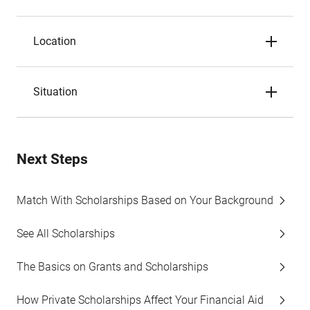
Location
Situation
Next Steps
Match With Scholarships Based on Your Background
See All Scholarships
The Basics on Grants and Scholarships
How Private Scholarships Affect Your Financial Aid