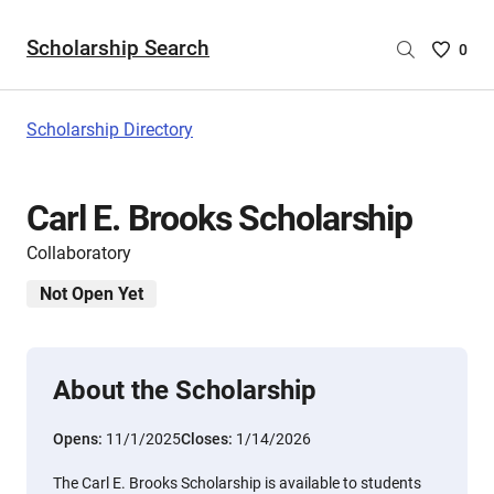
Scholarship Search
Saved
0
Scholar
List
-
Scholarship Directory
no
Scholar
are
Carl E. Brooks Scholarship
selecte
Collaboratory
Not Open Yet
About the Scholarship
Opens:
11/1/2025
Closes:
1/14/2026
The Carl E. Brooks Scholarship is available to students