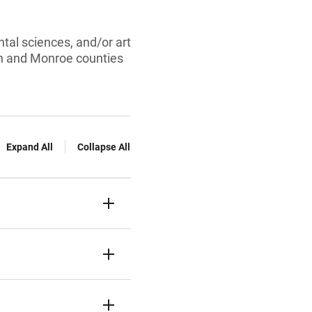
tal sciences, and/or art
on and Monroe counties
Expand All
Collapse All