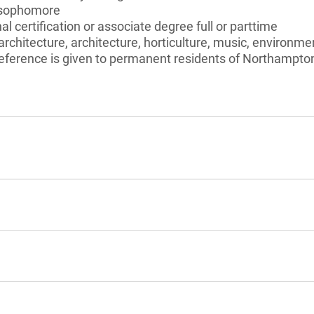
 sophomore
l certification or associate degree full or parttime
rchitecture, architecture, horticulture, music, environmen
eference is given to permanent residents of Northampt