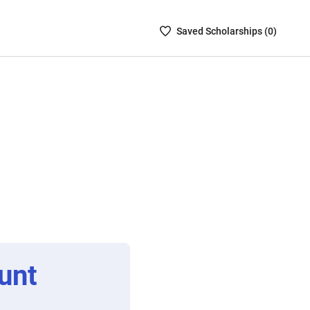
Saved
Saved
Scholarship
s (
0
)
Scholarships
List
-
no
Scholarships
are
selected
unt