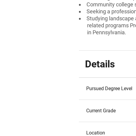
Community college
Seeking a professiona
Studying landscape a
related programs Pr
in Pennsylvania.
Details
Pursued Degree Level
Current Grade
Location