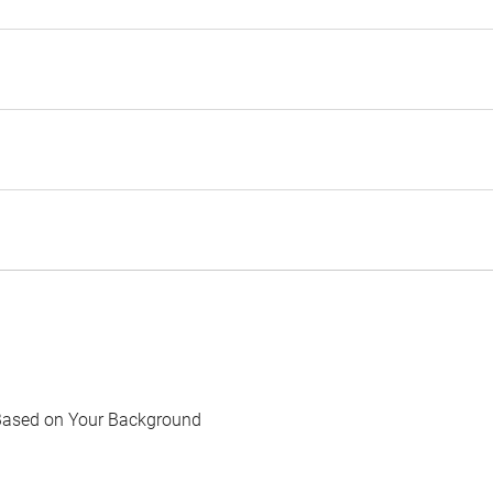
Based on Your Background