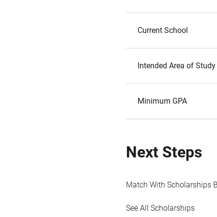
Current School
Intended Area of Study
Minimum GPA
Next Steps
Match With Scholarships 
See All Scholarships