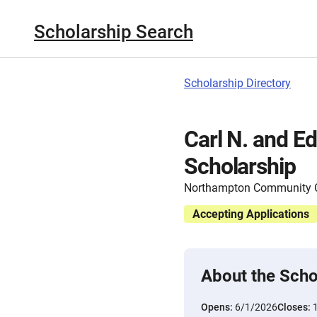
Scholarship Search
Scholarship Directory
Carl N. and Ed
Scholarship
Northampton Community C
Accepting Applications
About the Scho
Opens:
6/1/2026
Closes: