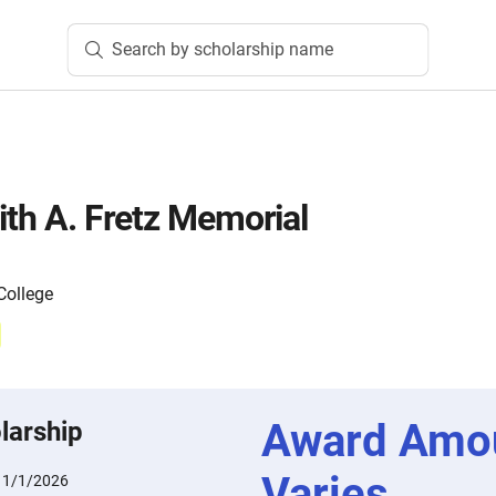
Search by scholarship name
ith A. Fretz Memorial
ollege
Award Amo
larship
Varies
11/1/2026