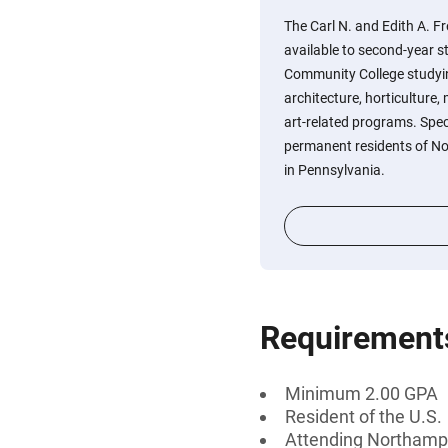
The Carl N. and Edith A. F
available to second-year 
Community College studyin
architecture, horticulture,
art-related programs. Speci
permanent residents of N
in Pennsylvania.
Requirement
Minimum 2.00 GPA
Resident of the U.S.
Attending Northamp