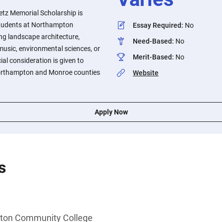
retz Memorial Scholarship is
students at Northampton
Essay Required
:
No
g landscape architecture,
Need-Based
:
No
 music, environmental sciences, or
Merit-Based
:
No
al consideration is given to
orthampton and Monroe counties
Website
Apply Now
s
ton Community College