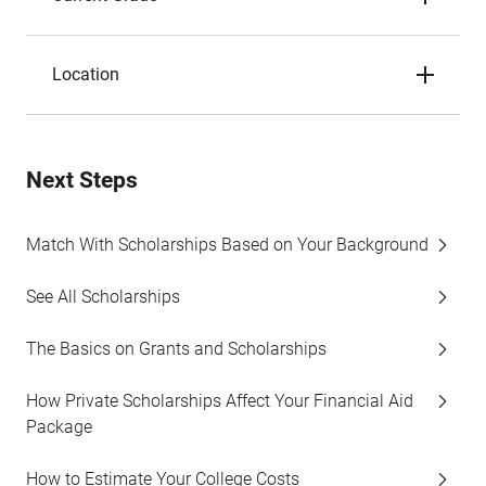
Location
Next Steps
Match With Scholarships Based on Your Background
See All Scholarships
The Basics on Grants and Scholarships
How Private Scholarships Affect Your Financial Aid
Package
How to Estimate Your College Costs