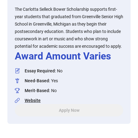
The Carlotta Selleck Bower Scholarship supports first-
year students that graduated from Greenville Senior High
School in Greenville, Michigan as they begin their
postsecondary education. Students who plan to include
coursework in art or music and who show strong
potential for academic success are encouraged to apply.
Award Amount Varies
Essay Required
:
No
Need-Based
:
Yes
Merit-Based
:
No
Website
Apply Now