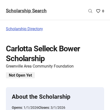
Scholarship Search
Saved
0
Scholar
List
-
Scholarship Directory
no
Scholar
are
Carlotta Selleck Bower
selecte
Scholarship
Greenville Area Community Foundation
Not Open Yet
About the Scholarship
Opens:
1/1/2026
Closes:
3/1/2026