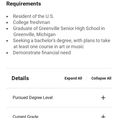
Requirements
Resident of the U.S.
College freshman
Graduate of Greenville Senior High School in
Greenville, Michigan
Seeking a bachelor's degree, with plans to take
at least one course in art or music
Demonstrate financial need
Details
Expand All
Collapse All
Pursued Degree Level
Current Grade