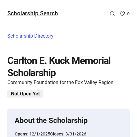
Scholarship Search
Saved
0
Scholar
List
-
Scholarship Directory
no
Scholar
are
Carlton E. Kuck Memorial
selecte
Scholarship
Community Foundation for the Fox Valley Region
Not Open Yet
About the Scholarship
Opens:
12/1/2025
Closes:
3/31/2026