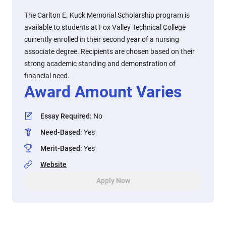
The Carlton E. Kuck Memorial Scholarship program is
available to students at Fox Valley Technical College
currently enrolled in their second year of a nursing
associate degree. Recipients are chosen based on their
strong academic standing and demonstration of
financial need.
Award Amount Varies
Essay Required
:
No
Need-Based
:
Yes
Merit-Based
:
Yes
Website
Apply Now