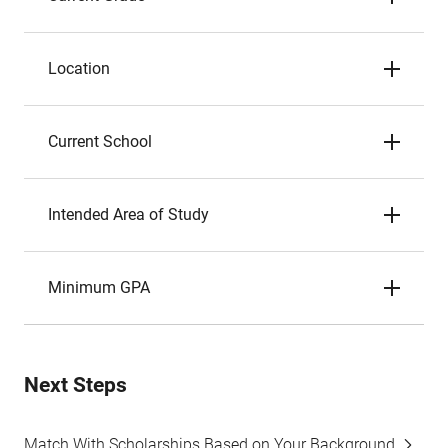
Location
Current School
Intended Area of Study
Minimum GPA
Next Steps
Match With Scholarships Based on Your Background