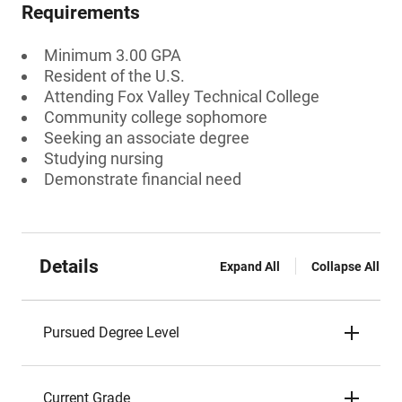
Requirements
Minimum 3.00 GPA
Resident of the U.S.
Attending Fox Valley Technical College
Community college sophomore
Seeking an associate degree
Studying nursing
Demonstrate financial need
Details
Expand All
Collapse All
Pursued Degree Level
Current Grade