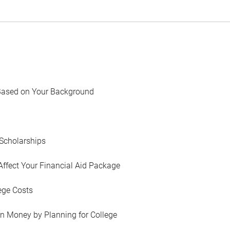
Based on Your Background
Scholarships
Affect Your Financial Aid Package
ege Costs
in Money by Planning for College