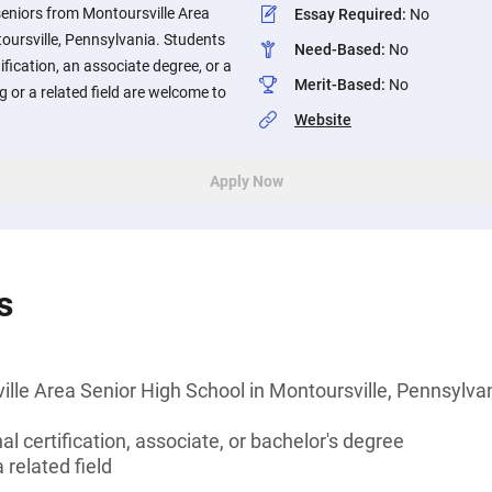
seniors from Montoursville Area
Essay Required
:
No
oursville, Pennsylvania. Students
Need-Based
:
No
ification, an associate degree, or a
Merit-Based
:
No
g or a related field are welcome to
Website
Apply Now
s
lle Area Senior High School in Montoursville, Pennsylva
l certification, associate, or bachelor's degree
 related field