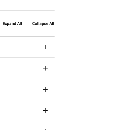
Expand All
Collapse All