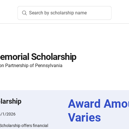
Search by scholarship name
Memorial Scholarship
n Partnership of Pennsylvania
Award Amo
larship
Varies
4/1/2026
Scholarship offers financial