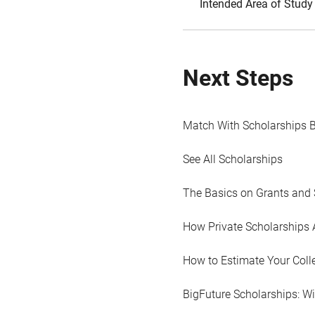
Intended Area of Study
Next Steps
Match With Scholarships 
See All Scholarships
The Basics on Grants and 
How Private Scholarships 
How to Estimate Your Coll
BigFuture Scholarships: W