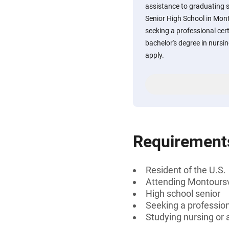
assistance to graduating 
Senior High School in Mont
seeking a professional cert
bachelor's degree in nursin
apply.
Requirement
Resident of the U.S.
Attending Montoursvi
High school senior
Seeking a professiona
Studying nursing or a