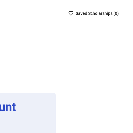
Saved
Saved
Scholarship
s (
0
)
Scholarships
List
-
no
Scholarships
are
selected
unt