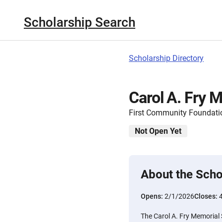
Scholarship Search
Scholarship Directory
Carol A. Fry 
First Community Foundatio
Not Open Yet
About the Scho
Opens:
2/1/2026
Closes:
The Carol A. Fry Memorial 