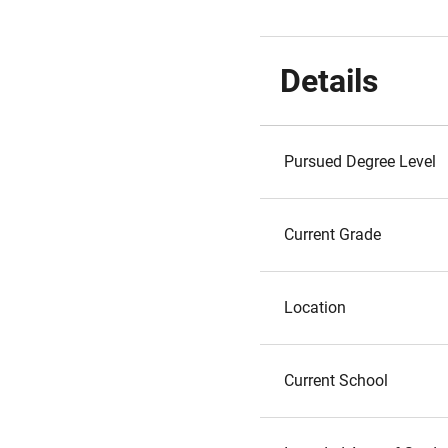
Details
Pursued Degree Level
Current Grade
Location
Current School