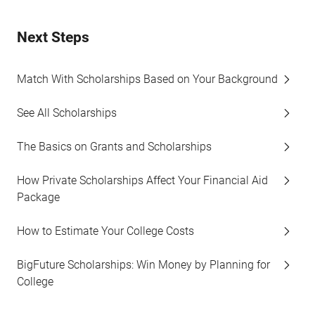
Next Steps
Match With Scholarships Based on Your Background
See All Scholarships
The Basics on Grants and Scholarships
How Private Scholarships Affect Your Financial Aid
Package
How to Estimate Your College Costs
BigFuture Scholarships: Win Money by Planning for
College