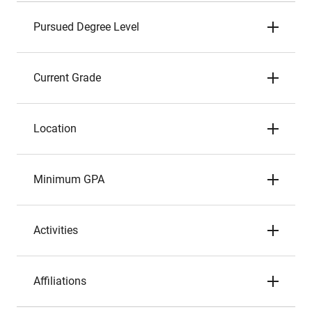
Pursued Degree Level
Current Grade
Location
Minimum GPA
Activities
Affiliations