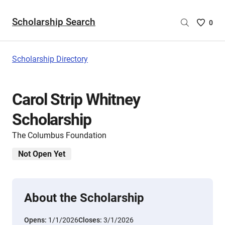
Scholarship Search
Saved
0
Scholar
List
-
Scholarship Directory
no
Scholar
are
Carol Strip Whitney
selecte
Scholarship
The Columbus Foundation
Not Open Yet
About the Scholarship
Opens:
1/1/2026
Closes:
3/1/2026