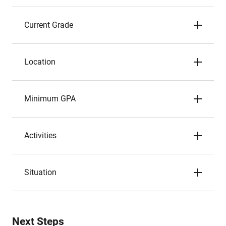
Current Grade
Location
Minimum GPA
Activities
Situation
Next Steps