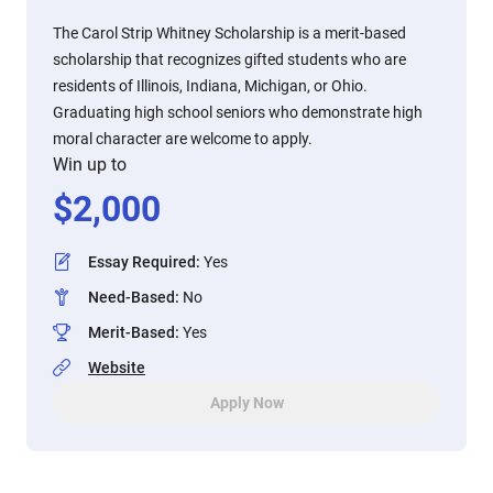
The Carol Strip Whitney Scholarship is a merit-based
scholarship that recognizes gifted students who are
residents of Illinois, Indiana, Michigan, or Ohio.
Graduating high school seniors who demonstrate high
moral character are welcome to apply.
Win up to
$
2,000
Essay Required
:
Yes
Need-Based
:
No
Merit-Based
:
Yes
Website
Apply Now