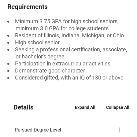
Requirements
Minimum 3.75 GPA for high school seniors,
minimum 3.0 GPA for college students
Resident of Illinois, Indiana, Michigan, or Ohio
High school senior
Seeking a professional certification, associate,
or bachelor's degree
Participation in extracurricular activities
Demonstrate good character
Considered gifted, with an IQ of 130 or above
Details
Expand All
Collapse All
Pursued Degree Level