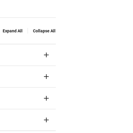
Expand All
Collapse All