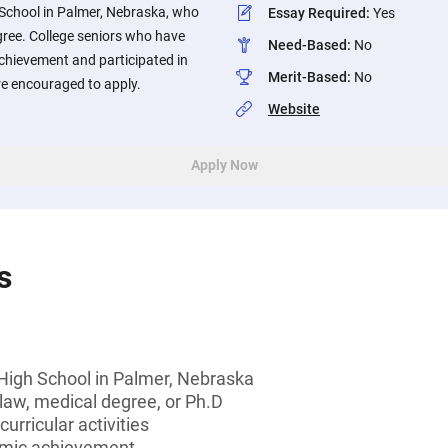
School in Palmer, Nebraska, who
Essay Required
:
Yes
gree. College seniors who have
Need-Based
:
No
hievement and participated in
Merit-Based
:
No
are encouraged to apply.
Website
Apply Now
s
High School in Palmer, Nebraska
law, medical degree, or Ph.D
curricular activities
emic achievement