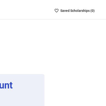
Saved
Saved
Scholarship
s (
0
)
Scholarships
List
-
no
Scholarships
are
selected
unt