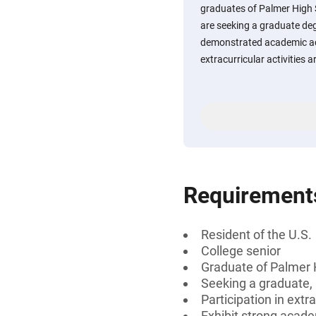
graduates of Palmer High 
are seeking a graduate de
demonstrated academic ac
extracurricular activities 
Requirement
Resident of the U.S.
College senior
Graduate of Palmer 
Seeking a graduate, 
Participation in extra
Exhibit strong acad