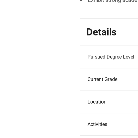
Details
Pursued Degree Level
Current Grade
Location
Activities