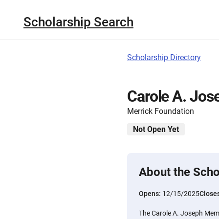
Scholarship Search
Scholarship Directory
Carole A. Jos
Merrick Foundation
Not Open Yet
About the Scho
Opens:
12/15/2025
Close
The Carole A. Joseph Memo