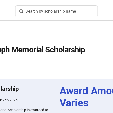
Search by scholarship name
eph Memorial Scholarship
Award Amo
larship
Varies
s:
2/2/2026
rial Scholarship is awarded to