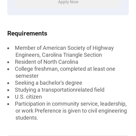
Apply Now
Requirements
Member of American Society of Highway
Engineers, Carolina Triangle Section
Resident of North Carolina
College freshman, completed at least one
semester
Seeking a bachelor's degree
Studying a transportationrelated field
U.S. citizen
Participation in community service, leadership,
or work Preference is given to civil engineering
students.