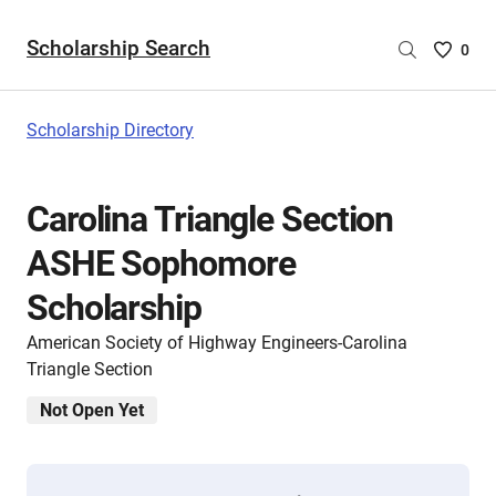
Scholarship Search
Saved
0
Scholar
List
-
Scholarship Directory
no
Scholar
are
Carolina Triangle Section
selecte
ASHE Sophomore
Scholarship
American Society of Highway Engineers-Carolina
Triangle Section
Not Open Yet