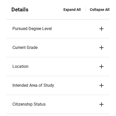
Details
Expand All
Collapse All
Pursued Degree Level
Current Grade
Location
Intended Area of Study
Citizenship Status