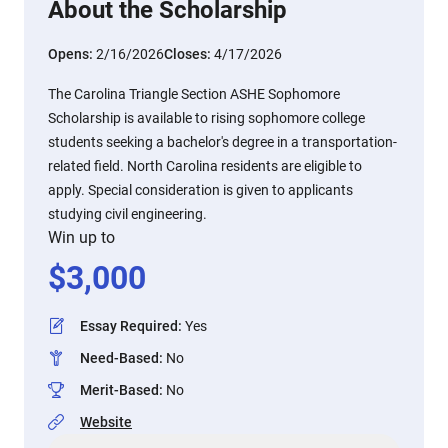
About the Scholarship
Opens:
2/16/2026
Closes:
4/17/2026
The Carolina Triangle Section ASHE Sophomore
Scholarship is available to rising sophomore college
students seeking a bachelor's degree in a transportation-
related field. North Carolina residents are eligible to
apply. Special consideration is given to applicants
studying civil engineering.
Win up to
$
3,000
Essay Required
:
Yes
Need-Based
:
No
Merit-Based
:
No
Website