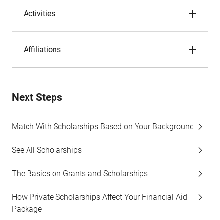
Activities
Affiliations
Next Steps
Match With Scholarships Based on Your Background
See All Scholarships
The Basics on Grants and Scholarships
How Private Scholarships Affect Your Financial Aid
Package