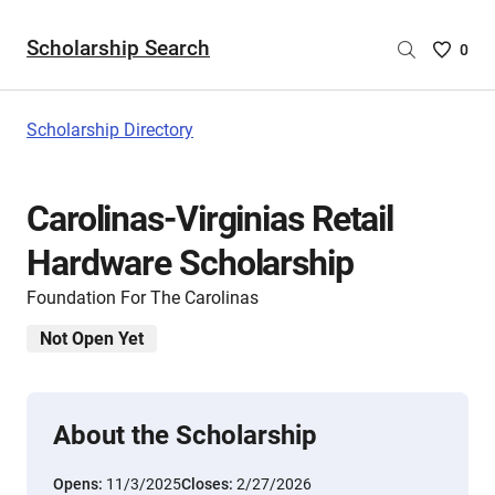
Scholarship Search
Saved
0
Scholar
List
-
Scholarship Directory
no
Scholar
are
Carolinas-Virginias Retail
selecte
Hardware Scholarship
Foundation For The Carolinas
Not Open Yet
About the Scholarship
Opens:
11/3/2025
Closes:
2/27/2026