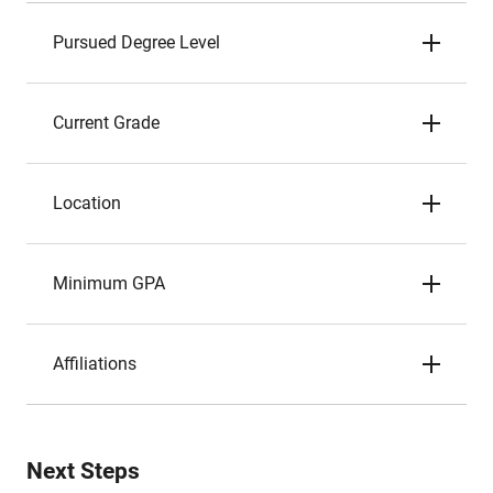
Pursued Degree Level
Current Grade
Location
Minimum GPA
Affiliations
Next Steps