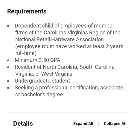
Requirements
Dependent child of employees of member
firms of the Carolinas-Virginias Region of the
National Retail Hardware Association
(employee must have worked at least 2 years
full-time)
Minimum 2.50 GPA
Resident of North Carolina, South Carolina,
Virginia, or West Virginia
Undergraduate student
Seeking a professional certification, associate,
or bachelor's degree
Details
Expand All
Collapse All