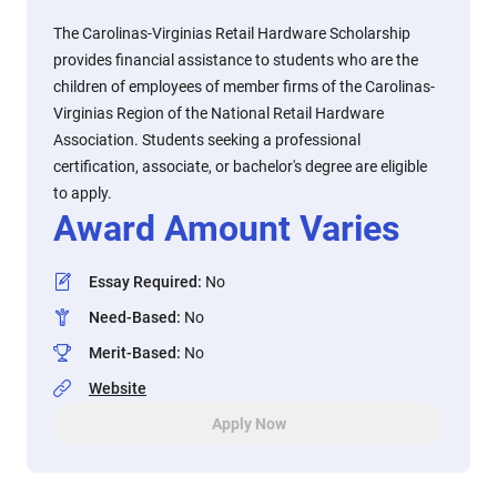
The Carolinas-Virginias Retail Hardware Scholarship
provides financial assistance to students who are the
children of employees of member firms of the Carolinas-
Virginias Region of the National Retail Hardware
Association. Students seeking a professional
certification, associate, or bachelor's degree are eligible
to apply.
Award Amount Varies
Essay Required
:
No
Need-Based
:
No
Merit-Based
:
No
Website
Apply Now