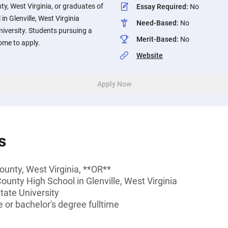
y, West Virginia, or graduates of
Essay Required
:
No
n Glenville, West Virginia
Need-Based
:
No
niversity. Students pursuing a
Merit-Based
:
No
ome to apply.
Website
Apply Now
s
ounty, West Virginia, **OR**
ounty High School in Glenville, West Virginia
tate University
 or bachelor's degree fulltime