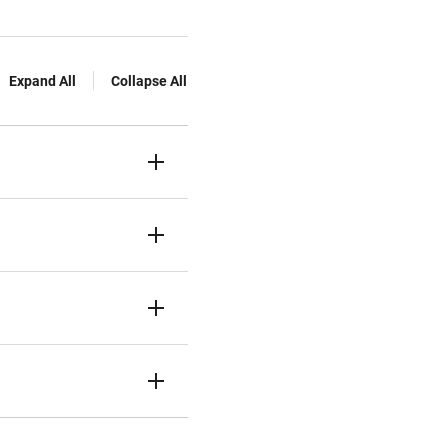
Expand All
Collapse All