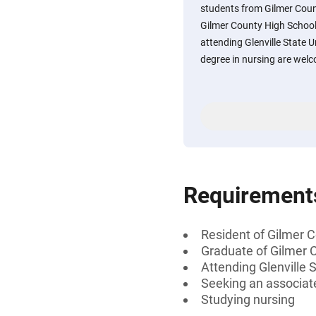
students from Gilmer Count
Gilmer County High School i
attending Glenville State U
degree in nursing are welc
Requirement
Resident of Gilmer C
Graduate of Gilmer C
Attending Glenville S
Seeking an associate
Studying nursing