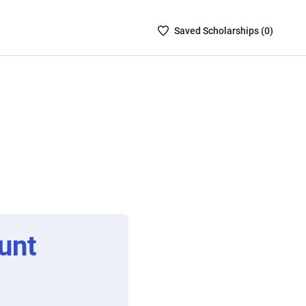
Saved
Saved
Scholarship
s (
0
)
Scholarships
List
-
no
Scholarships
are
selected
unt