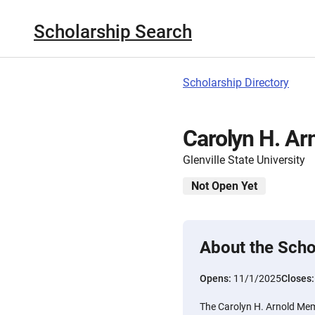
Scholarship Search
Scholarship Directory
Carolyn H. Ar
Glenville State University
Not Open Yet
About the Scho
Opens:
11/1/2025
Closes
The Carolyn H. Arnold Mem