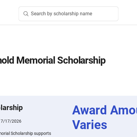
Search by scholarship name
nold Memorial Scholarship
Award Amo
larship
Varies
:
7/17/2026
orial Scholarship supports