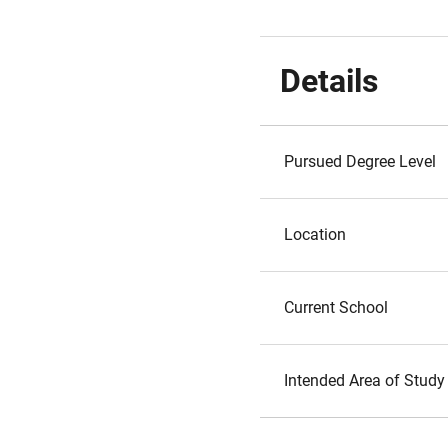
Details
Pursued Degree Level
Location
Current School
Intended Area of Study