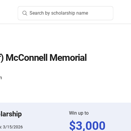
Search by scholarship name
lf) McConnell Memorial
n
larship
Win up to
$
3,000
s:
3/15/2026