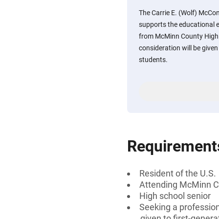
The Carrie E. (Wolf) McCo
supports the educational 
from McMinn County High S
consideration will be given
students.
Requirement
Resident of the U.S.
Attending McMinn C
High school senior
Seeking a professiona
given to first-genera