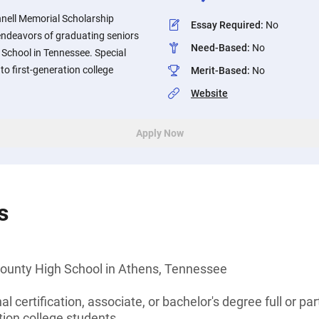
nnell Memorial Scholarship
Essay Required
:
No
endeavors of graduating seniors
Need-Based
:
No
chool in Tennessee. Special
 to first-generation college
Merit-Based
:
No
Website
Apply Now
s
ounty High School in Athens, Tennessee
l certification, associate, or bachelor's degree full or pa
tion college students.