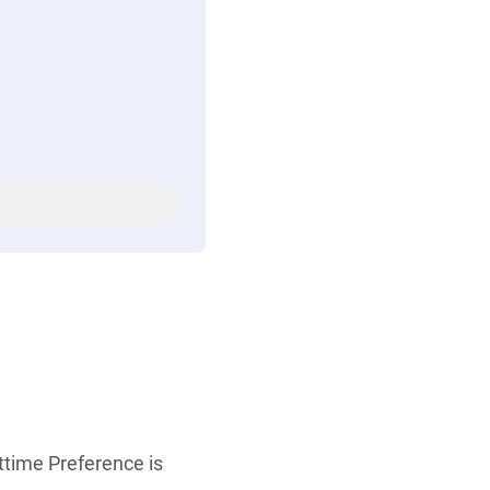
rttime Preference is