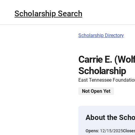
Scholarship Search
Scholarship Directory
Carrie E. (Wo
Scholarship
East Tennessee Foundatio
Not Open Yet
About the Scho
Opens:
12/15/2025
Close