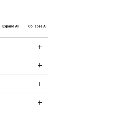
Expand All
Collapse All