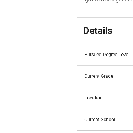
Details
Pursued Degree Level
Current Grade
Location
Current School