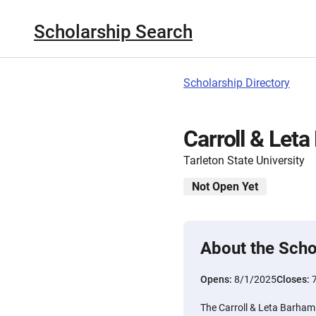
Scholarship Search
Scholarship Directory
Carroll & Let
Tarleton State University
Not Open Yet
About the Scho
Opens:
8/1/2025
Closes:
The Carroll & Leta Barham 