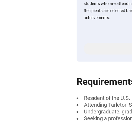
students who are attending
Recipients are selected ba
achievements.
Requirement
Resident of the U.S.
Attending Tarleton S
Undergraduate, gradu
Seeking a professiona