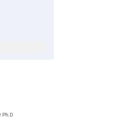
r Ph.D