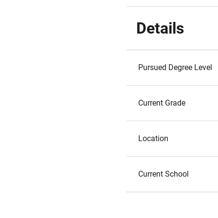
Details
Pursued Degree Level
Current Grade
Location
Current School