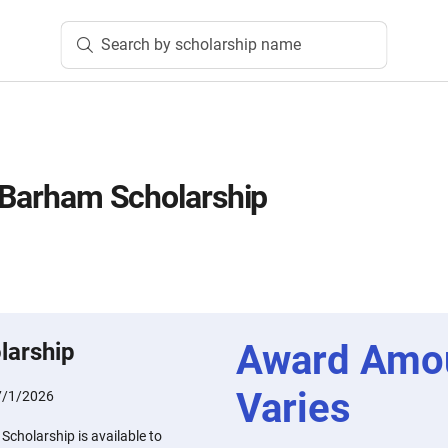
Search by scholarship name
a Barham Scholarship
Award Amo
larship
Varies
7/1/2026
Scholarship is available to