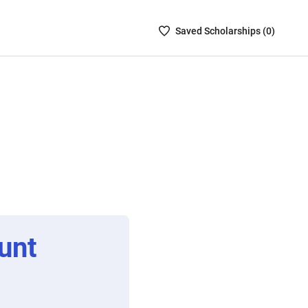
Saved
Saved
Scholarship
s (
0
)
Scholarships
List
-
no
Scholarships
are
selected
unt