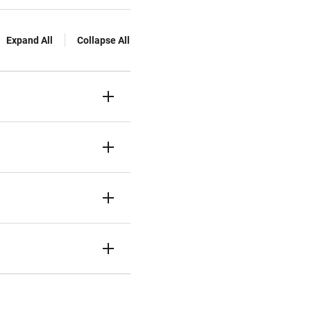
Expand All
Collapse All