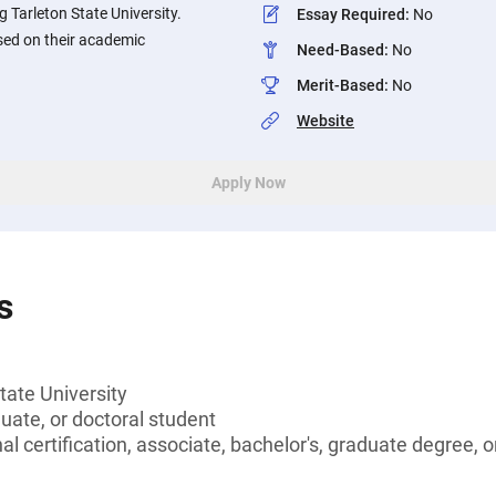
 Tarleton State University.
Essay Required
:
No
sed on their academic
Need-Based
:
No
Merit-Based
:
No
Website
Apply Now
s
tate University
ate, or doctoral student
l certification, associate, bachelor's, graduate degree, o