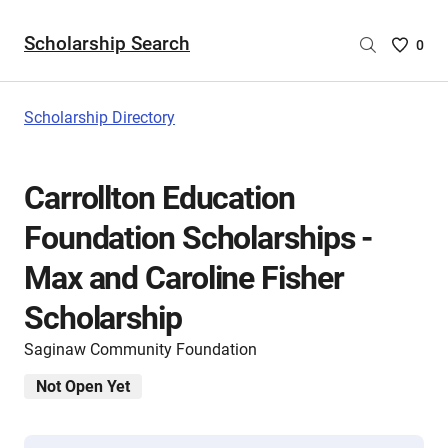
Scholarship Search
Saved
0
Scholar
List
-
Scholarship Directory
no
Scholar
are
Carrollton Education
selecte
Foundation Scholarships -
Max and Caroline Fisher
Scholarship
Saginaw Community Foundation
Not Open Yet