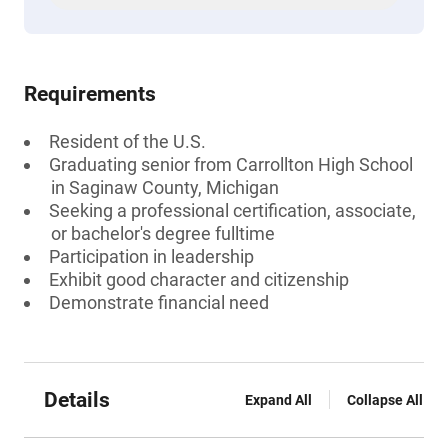
Requirements
Resident of the U.S.
Graduating senior from Carrollton High School
in Saginaw County, Michigan
Seeking a professional certification, associate,
or bachelor's degree fulltime
Participation in leadership
Exhibit good character and citizenship
Demonstrate financial need
Details
Expand All
Collapse All