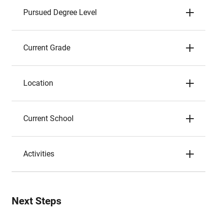
Pursued Degree Level
Current Grade
Location
Current School
Activities
Next Steps