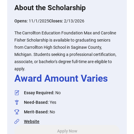
About the Scholarship
Opens:
11/1/2025
Closes:
2/13/2026
The Carrollton Education Foundation Max and Caroline
Fisher Scholarship is available to graduating seniors
from Carrollton High School in Saginaw County,
Michigan. Students seeking a professional certification,
associate, or bachelor's degree full-time are eligible to
apply.
Award Amount Varies
Essay Required
:
No
Need-Based
:
Yes
Merit-Based
:
No
Website
Apply Now