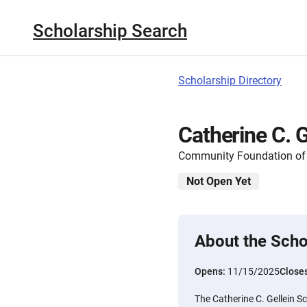
Scholarship Search
Scholarship Directory
Catherine C. G
Community Foundation of S
Not Open Yet
About the Scho
Opens:
11/15/2025
Close
The Catherine C. Gellein S