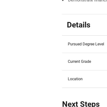
Details
Pursued Degree Level
Current Grade
Location
Next Steps