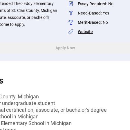
attended Theo Eddy Elementary
Essay Required
:
No
nts of St. Clair County, Michigan
Need-Based
:
Yes
ate, associate, or bachelor's
Merit-Based
:
No
lcome to apply.
Website
Apply Now
s
r County, Michigan
or undergraduate student
l certification, associate, or bachelor's degree
chool in Michigan
Elementary School in Michigan
al need