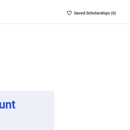
Saved
Saved
Scholarship
s (
0
)
Scholarships
List
-
no
Scholarships
are
selected
unt