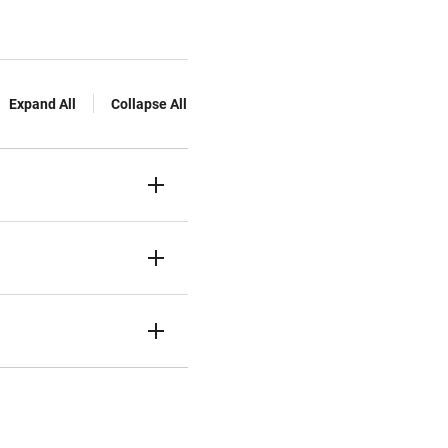
Expand All
Collapse All