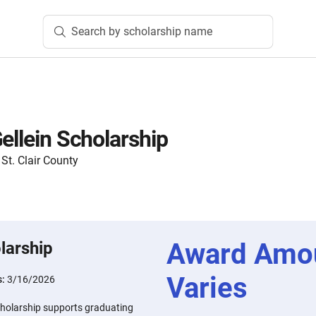
Search by scholarship name
ellein Scholarship
t. Clair County
Award Amo
larship
Varies
s:
3/16/2026
cholarship supports graduating