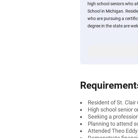
high school seniors who 
School in Michigan. Reside
who are pursuing a certific
degree in the state are we
Requirement
Resident of St. Clai
High school senior 
Seeking a professiona
Planning to attend s
Attended Theo Eddy 
Demonstrate financi