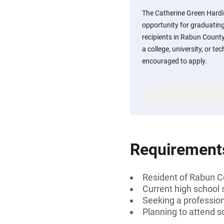
The Catherine Green Hardi
opportunity for graduating
recipients in Rabun County
a college, university, or te
encouraged to apply.
Requirement
Resident of Rabun C
Current high school 
Seeking a professiona
Planning to attend sc