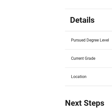
Details
Pursued Degree Level
Current Grade
Location
Next Steps