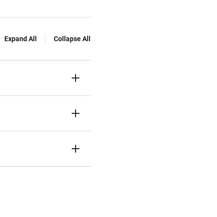
Expand All
Collapse All