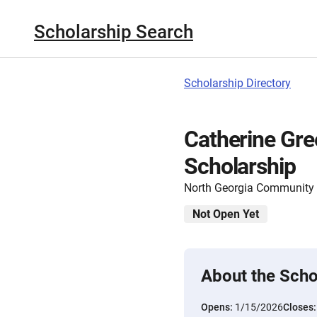
Scholarship Search
Scholarship Directory
Catherine Gre
Scholarship
North Georgia Community
Not Open Yet
About the Scho
Opens:
1/15/2026
Closes