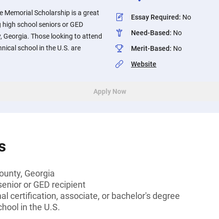
e Memorial Scholarship is a great
Essay Required
:
No
 high school seniors or GED
Need-Based
:
No
, Georgia. Those looking to attend
chnical school in the U.S. are
Merit-Based
:
No
Website
Apply Now
s
ounty, Georgia
senior or GED recipient
l certification, associate, or bachelor's degree
hool in the U.S.