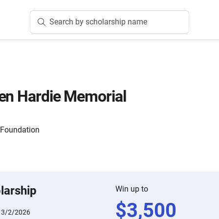
Search by scholarship name
en Hardie Memorial
 Foundation
larship
Win up to
$
3,500
:
3/2/2026