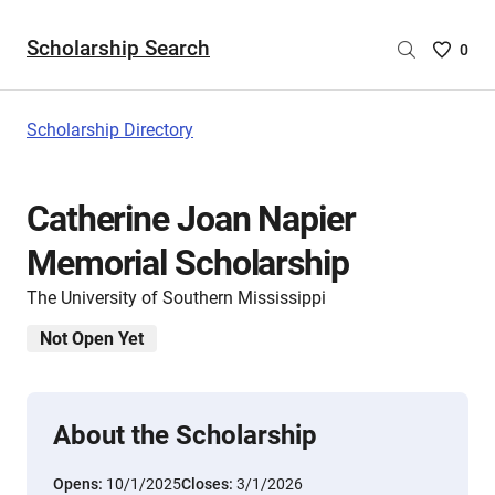
Scholarship Search
Saved
0
Scholar
List
-
Scholarship Directory
no
Scholar
are
Catherine Joan Napier
selecte
Memorial Scholarship
The University of Southern Mississippi
Not Open Yet
About the Scholarship
Opens:
10/1/2025
Closes:
3/1/2026