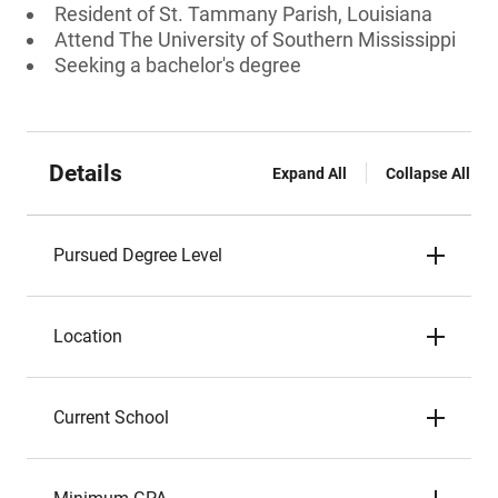
Resident of St. Tammany Parish, Louisiana
Attend The University of Southern Mississippi
Seeking a bachelor's degree
Details
Expand All
Collapse All
Pursued Degree Level
Location
Current School