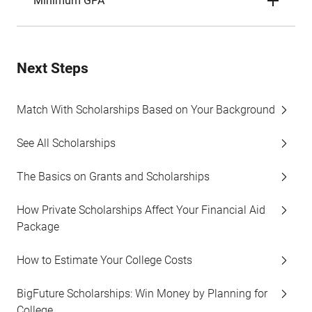
Minimum GPA
Next Steps
Match With Scholarships Based on Your Background
See All Scholarships
The Basics on Grants and Scholarships
How Private Scholarships Affect Your Financial Aid
Package
How to Estimate Your College Costs
BigFuture Scholarships: Win Money by Planning for
College