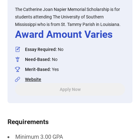
The Catherine Joan Napier Memorial Scholarship is for
students attending The University of Southern
Mississippi who is from St. Tammy Parish in Louisiana.
Award Amount Varies
Essay Required
:
No
Need-Based
:
No
Merit-Based
:
Yes
Website
Apply Now
Requirements
Minimum 3.00 GPA