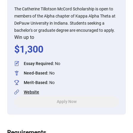
The Catherine Tillotson McCord Scholarship is open to
members of the Alpha chapter of Kappa Alpha Theta at
DePauw University in Indiana. Students seeking a
bachelor's or graduate degree are encouraged to apply.
Win up to
$
1,300
Essay Required
:
No
Need-Based
:
No
Merit-Based
:
No
Website
Apply Now
Requirements