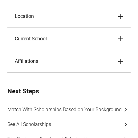
Location
Current School
Affiliations
Next Steps
Match With Scholarships Based on Your Background
See All Scholarships