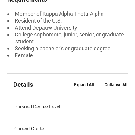
Member of Kappa Alpha Theta-Alpha
Resident of the U.S.
Attend Depauw University
College sophomore, junior, senior, or graduate
student
Seeking a bachelor's or graduate degree
Female
Details
Expand All
Collapse All
Pursued Degree Level
Current Grade