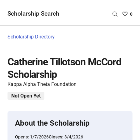
Scholarship Search
Saved
0
Scholar
List
-
Scholarship Directory
no
Scholar
are
Catherine Tillotson McCord
selecte
Scholarship
Kappa Alpha Theta Foundation
Not Open Yet
About the Scholarship
Opens:
1/7/2026
Closes:
3/4/2026