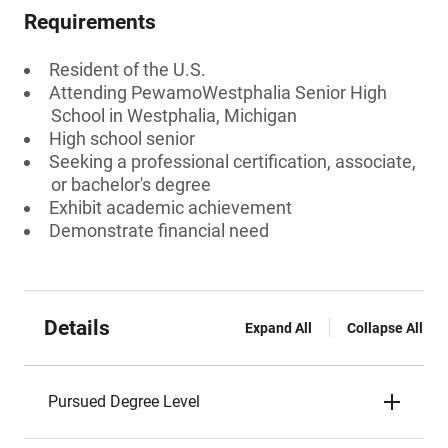
Requirements
Resident of the U.S.
Attending PewamoWestphalia Senior High
School in Westphalia, Michigan
High school senior
Seeking a professional certification, associate,
or bachelor's degree
Exhibit academic achievement
Demonstrate financial need
Details
Expand All
Collapse All
Pursued Degree Level