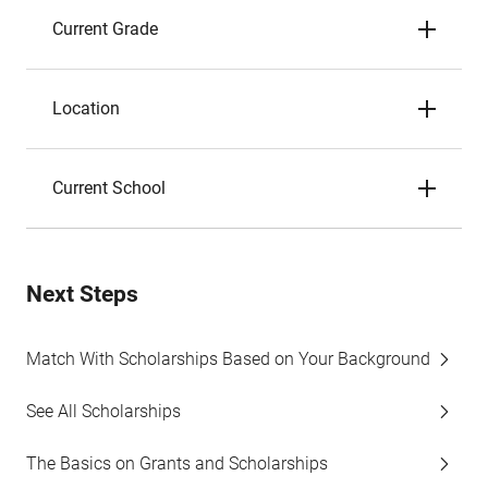
Current Grade
Location
Current School
Next Steps
Match With Scholarships Based on Your Background
See All Scholarships
The Basics on Grants and Scholarships