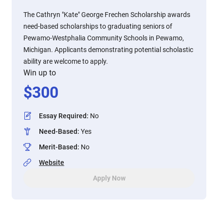
The Cathryn "Kate" George Frechen Scholarship awards
need-based scholarships to graduating seniors of
Pewamo-Westphalia Community Schools in Pewamo,
Michigan. Applicants demonstrating potential scholastic
ability are welcome to apply.
Win up to
$
300
Essay Required
:
No
Need-Based
:
Yes
Merit-Based
:
No
Website
Apply Now