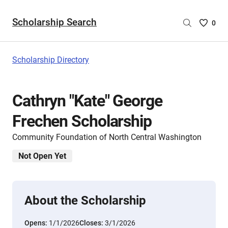
Scholarship Search
Saved
0
Scholar
List
-
Scholarship Directory
no
Scholar
are
Cathryn "Kate" George
selecte
Frechen Scholarship
Community Foundation of North Central Washington
Not Open Yet
About the Scholarship
Opens:
1/1/2026
Closes:
3/1/2026