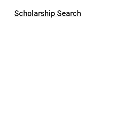
Scholarship Search