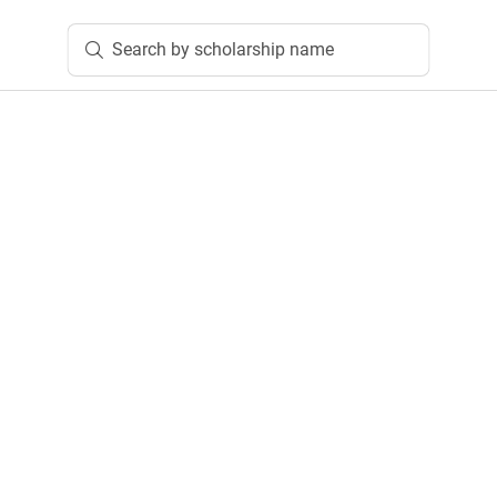
Search by scholarship name