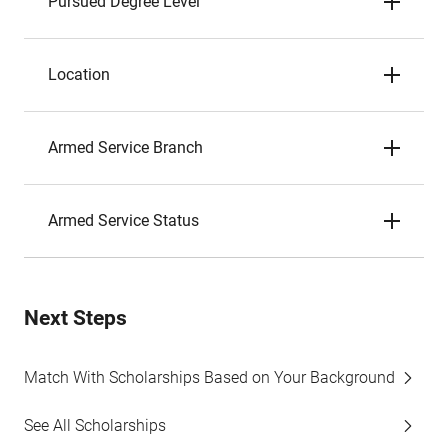
Pursued Degree Level
Location
Armed Service Branch
Armed Service Status
Next Steps
Match With Scholarships Based on Your Background
See All Scholarships