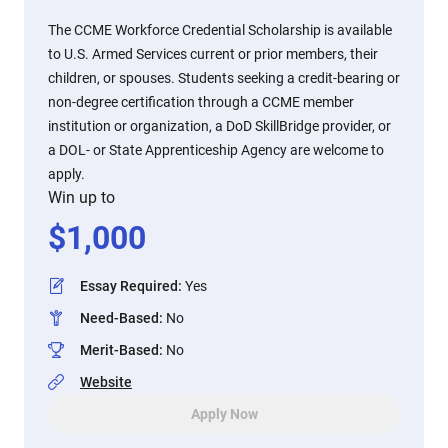
The CCME Workforce Credential Scholarship is available
to U.S. Armed Services current or prior members, their
children, or spouses. Students seeking a credit-bearing or
non-degree certification through a CCME member
institution or organization, a DoD SkillBridge provider, or
a DOL- or State Apprenticeship Agency are welcome to
apply.
Win up to
$
1,000
Essay Required
:
Yes
Need-Based
:
No
Merit-Based
:
No
Website
Apply Now