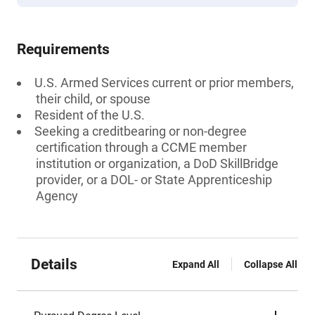
Requirements
U.S. Armed Services current or prior members,
their child, or spouse
Resident of the U.S.
Seeking a creditbearing or non-degree
certification through a CCME member
institution or organization, a DoD SkillBridge
provider, or a DOL- or State Apprenticeship
Agency
Details
Expand All
Collapse All