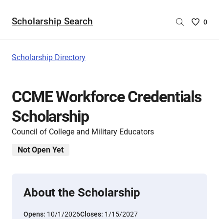
Scholarship Search
Saved
0
Scholar
List
-
Scholarship Directory
no
Scholar
are
CCME Workforce Credentials
selecte
Scholarship
Council of College and Military Educators
Not Open Yet
About the Scholarship
Opens:
10/1/2026
Closes:
1/15/2027