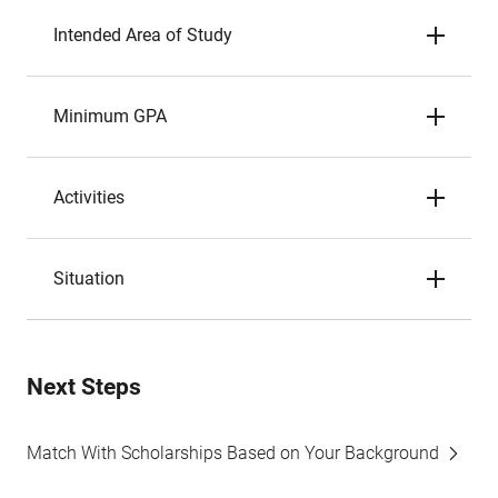
Intended Area of Study
Minimum GPA
Activities
Situation
Next Steps
Match With Scholarships Based on Your Background