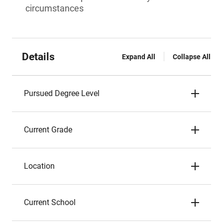
circumstances
Details
Expand All
Collapse All
Pursued Degree Level
Current Grade
Location
Current School