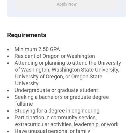
Apply Now
Requirements
Minimum 2.50 GPA
Resident of Oregon or Washington
Attending or planning to attend the University
of Washington, Washington State University,
University of Oregon, or Oregon State
University
Undergraduate or graduate student
Seeking a bachelor's or graduate degree
fulltime
Studying for a degree in engineering
Participation in community service,
extracurricular activities, leadership, or work
Have unusual personal or family