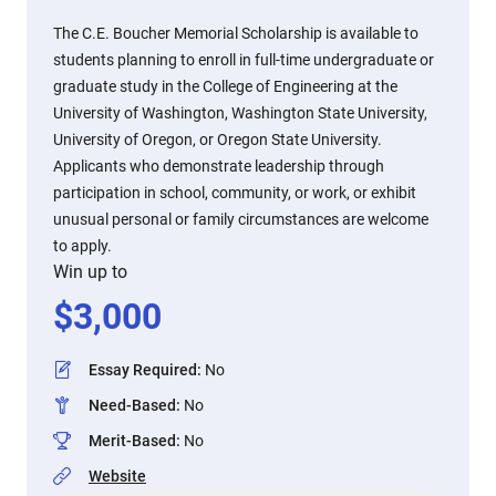
The C.E. Boucher Memorial Scholarship is available to
students planning to enroll in full-time undergraduate or
graduate study in the College of Engineering at the
University of Washington, Washington State University,
University of Oregon, or Oregon State University.
Applicants who demonstrate leadership through
participation in school, community, or work, or exhibit
unusual personal or family circumstances are welcome
to apply.
Win up to
$
3,000
Essay Required
:
No
Need-Based
:
No
Merit-Based
:
No
Website