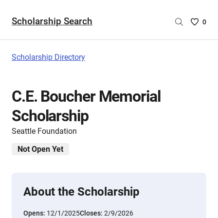
Scholarship Search
Saved
0
Scholar
List
-
Scholarship Directory
no
Scholar
are
C.E. Boucher Memorial
selecte
Scholarship
Seattle Foundation
Not Open Yet
About the Scholarship
Opens:
12/1/2025
Closes:
2/9/2026