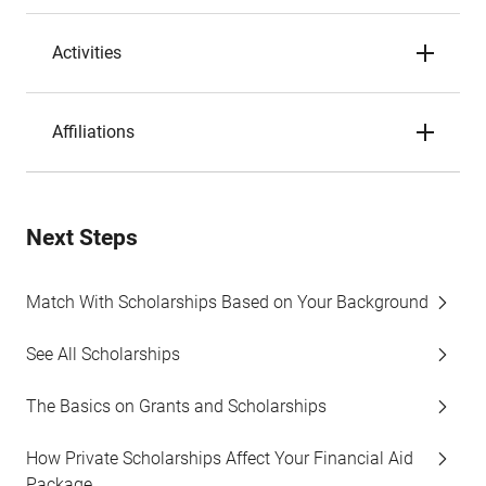
Activities
Affiliations
Next Steps
Match With Scholarships Based on Your Background
See All Scholarships
The Basics on Grants and Scholarships
How Private Scholarships Affect Your Financial Aid
Package