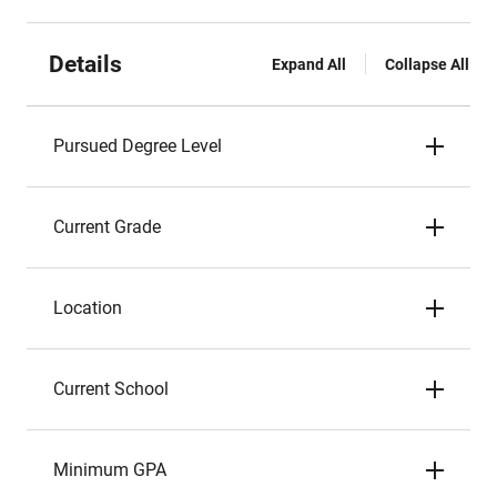
Details
Expand All
Collapse All
Pursued Degree Level
Current Grade
Location
Current School
Minimum GPA