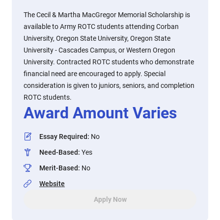
The Cecil & Martha MacGregor Memorial Scholarship is
available to Army ROTC students attending Corban
University, Oregon State University, Oregon State
University - Cascades Campus, or Western Oregon
University. Contracted ROTC students who demonstrate
financial need are encouraged to apply. Special
consideration is given to juniors, seniors, and completion
ROTC students.
Award Amount Varies
Essay Required
:
No
Need-Based
:
Yes
Merit-Based
:
No
Website
Apply Now