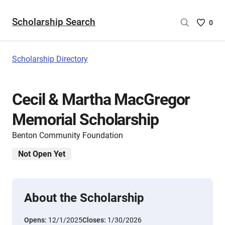
Scholarship Search
Saved
0
Scholar
List
-
Scholarship Directory
no
Scholar
are
Cecil & Martha MacGregor
selecte
Memorial Scholarship
Benton Community Foundation
Not Open Yet
About the Scholarship
Opens:
12/1/2025
Closes:
1/30/2026