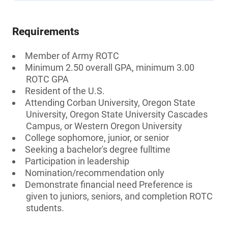
Requirements
Member of Army ROTC
Minimum 2.50 overall GPA, minimum 3.00
ROTC GPA
Resident of the U.S.
Attending Corban University, Oregon State
University, Oregon State University Cascades
Campus, or Western Oregon University
College sophomore, junior, or senior
Seeking a bachelor's degree fulltime
Participation in leadership
Nomination/recommendation only
Demonstrate financial need Preference is
given to juniors, seniors, and completion ROTC
students.