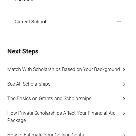
Current School
Next Steps
Match With Scholarships Based on Your Background
See All Scholarships
The Basics on Grants and Scholarships
How Private Scholarships Affect Your Financial Aid
Package
How to Estimate Your College Costs