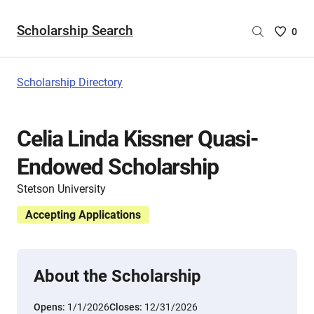
Scholarship Search
Saved
0
Scholar
List
-
Scholarship Directory
no
Scholar
are
Celia Linda Kissner Quasi-
selecte
Endowed Scholarship
Stetson University
Accepting Applications
About the Scholarship
Opens:
1/1/2026
Closes:
12/31/2026