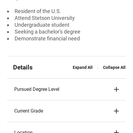
Resident of the U.S.
Attend Stetson University
Undergraduate student
Seeking a bachelor's degree
Demonstrate financial need
Details
Expand All
Collapse All
Pursued Degree Level
Current Grade
Location