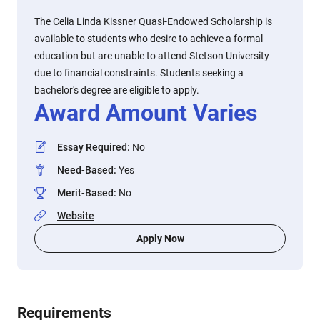
The Celia Linda Kissner Quasi-Endowed Scholarship is
available to students who desire to achieve a formal
education but are unable to attend Stetson University
due to financial constraints. Students seeking a
bachelor's degree are eligible to apply.
Award Amount Varies
Essay Required
:
No
Need-Based
:
Yes
Merit-Based
:
No
Website
Apply Now
Requirements