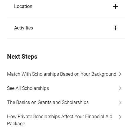
Location
Activities
Next Steps
Match With Scholarships Based on Your Background
See All Scholarships
The Basics on Grants and Scholarships
How Private Scholarships Affect Your Financial Aid
Package