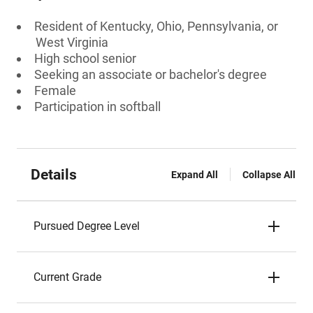
Resident of Kentucky, Ohio, Pennsylvania, or
West Virginia
High school senior
Seeking an associate or bachelor's degree
Female
Participation in softball
Details
Expand All
Collapse All
Pursued Degree Level
Current Grade