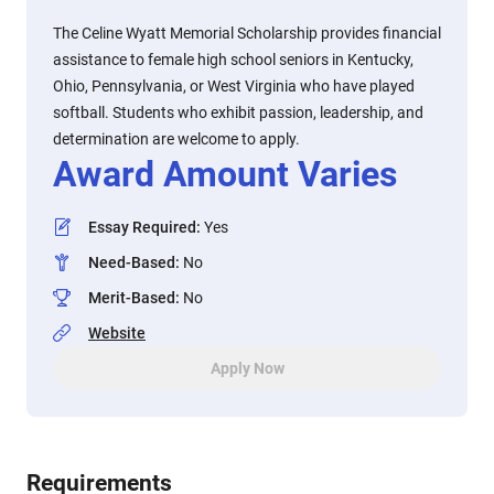
The Celine Wyatt Memorial Scholarship provides financial
assistance to female high school seniors in Kentucky,
Ohio, Pennsylvania, or West Virginia who have played
softball. Students who exhibit passion, leadership, and
determination are welcome to apply.
Award Amount Varies
Essay Required
:
Yes
Need-Based
:
No
Merit-Based
:
No
Website
Apply Now
Requirements