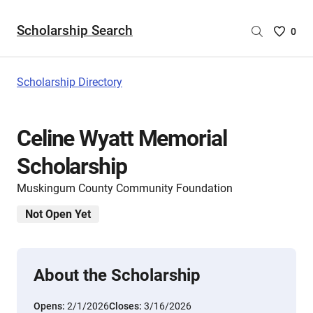
Scholarship Search
Saved
0
Scholar
List
-
Scholarship Directory
no
Scholar
are
Celine Wyatt Memorial
selecte
Scholarship
Muskingum County Community Foundation
Not Open Yet
About the Scholarship
Opens:
2/1/2026
Closes:
3/16/2026