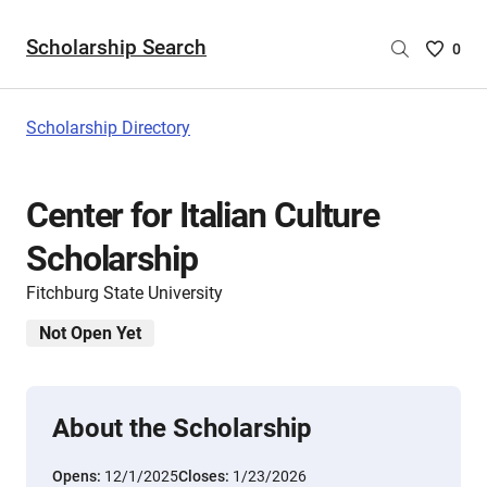
Scholarship Search
Saved
0
Scholar
List
-
Scholarship Directory
no
Scholar
are
Center for Italian Culture
selecte
Scholarship
Fitchburg State University
Not Open Yet
About the Scholarship
Opens:
12/1/2025
Closes:
1/23/2026