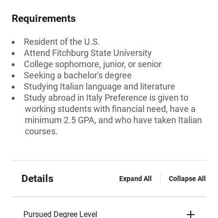
Requirements
Resident of the U.S.
Attend Fitchburg State University
College sophomore, junior, or senior
Seeking a bachelor's degree
Studying Italian language and literature
Study abroad in Italy Preference is given to
working students with financial need, have a
minimum 2.5 GPA, and who have taken Italian
courses.
Details
Expand All
Collapse All
Pursued Degree Level