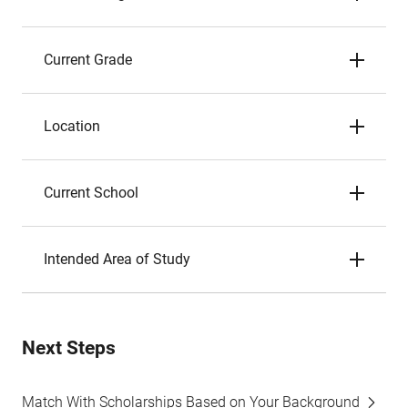
Current Grade
Location
Current School
Intended Area of Study
Next Steps
Match With Scholarships Based on Your Background