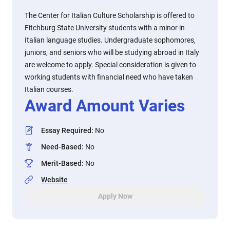
The Center for Italian Culture Scholarship is offered to
Fitchburg State University students with a minor in
Italian language studies. Undergraduate sophomores,
juniors, and seniors who will be studying abroad in Italy
are welcome to apply. Special consideration is given to
working students with financial need who have taken
Italian courses.
Award Amount Varies
Essay Required
:
No
Need-Based
:
No
Merit-Based
:
No
Website
Apply Now