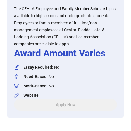
The CFHLA Employee and Family Member Scholarship is
available to high school and undergraduate students.
Employees or family members of full-time/non-
management employees at Central Florida Hotel &
Lodging Association (CFHLA) or allied member
companies are eligible to apply.
Award Amount Varies
Essay Required
:
No
Need-Based
:
No
Merit-Based
:
No
Website
Apply Now