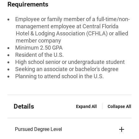
Requirements
Employee or family member of a full-time/non-
management employee at Central Florida
Hotel & Lodging Association (CFHLA) or allied
member company
Minimum 2.50 GPA
Resident of the U.S.
High school senior or undergraduate student
Seeking an associate or bachelor's degree
Planning to attend school in the U.S.
Details
Expand All
Collapse All
Pursued Degree Level