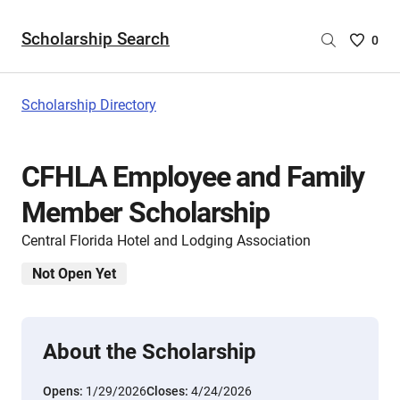
Scholarship Search
Saved
0
Scholar
List
-
Scholarship Directory
no
Scholar
are
CFHLA Employee and Family
selecte
Member Scholarship
Central Florida Hotel and Lodging Association
Not Open Yet
About the Scholarship
Opens:
1/29/2026
Closes:
4/24/2026