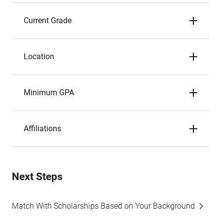
Current Grade
Location
Minimum GPA
Affiliations
Next Steps
Match With Scholarships Based on Your Background