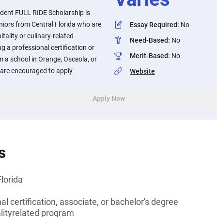
dent FULL RIDE Scholarship is
eniors from Central Florida who are
Essay Required
:
No
tality or culinary-related
Need-Based
:
No
 a professional certification or
Merit-Based
:
No
 a school in Orange, Osceola, or
 are encouraged to apply.
Website
Apply Now
s
Florida
l certification, associate, or bachelor's degree
alityrelated program