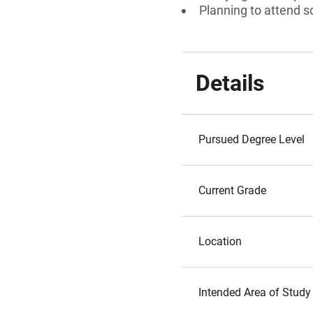
Planning to attend s
Details
Pursued Degree Level
Current Grade
Location
Intended Area of Study