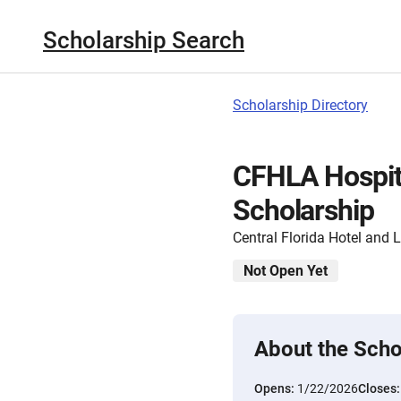
Scholarship Search
Scholarship Directory
CFHLA Hospita
Scholarship
Central Florida Hotel and 
Not Open Yet
About the Scho
Opens:
1/22/2026
Closes