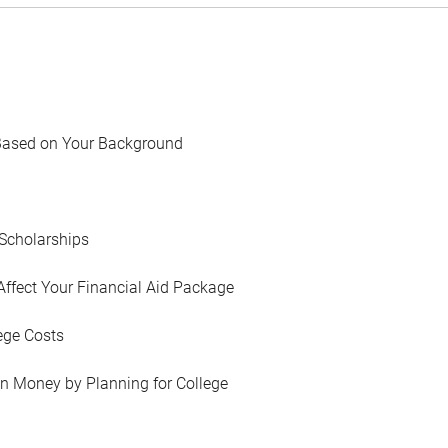
Based on Your Background
Scholarships
Affect Your Financial Aid Package
ege Costs
in Money by Planning for College