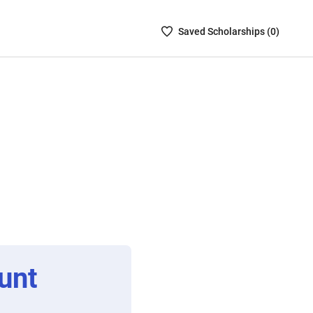
Saved
Saved
Scholarship
s (
0
)
Scholarships
List
-
no
Scholarships
are
selected
unt