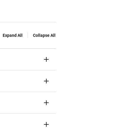
Expand All
Collapse All