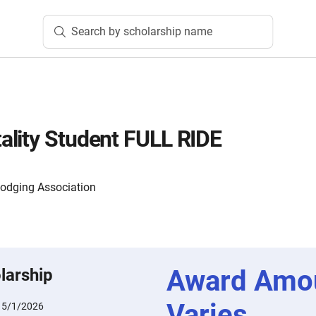
Search by scholarship name
lity Student FULL RIDE
Lodging Association
Award Amo
larship
Varies
:
5/1/2026