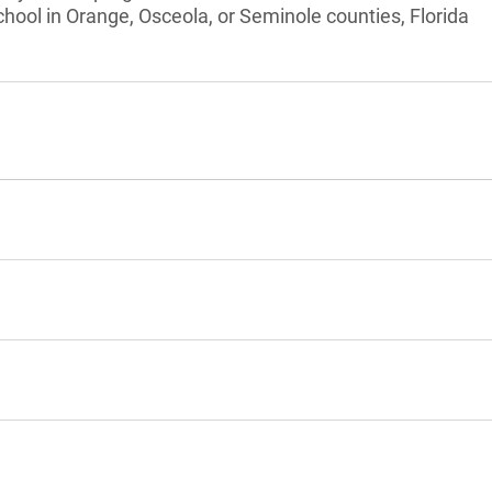
chool in Orange, Osceola, or Seminole counties, Florida