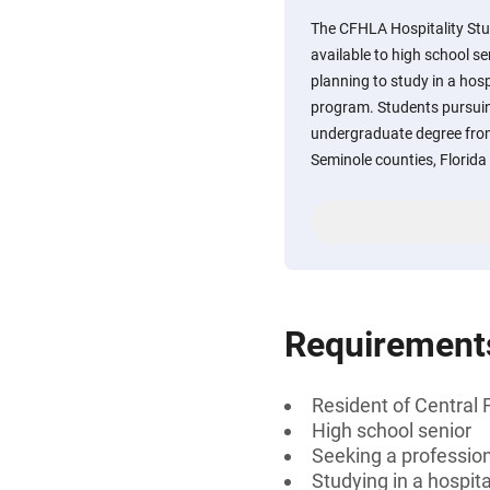
The CFHLA Hospitality Stu
available to high school s
planning to study in a hospi
program. Students pursuing
undergraduate degree from
Seminole counties, Florida
Requirement
Resident of Central 
High school senior
Seeking a professiona
Studying in a hospit