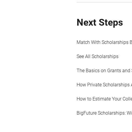
Next Steps
Match With Scholarships 
See All Scholarships
The Basics on Grants and 
How Private Scholarships 
How to Estimate Your Coll
BigFuture Scholarships: W