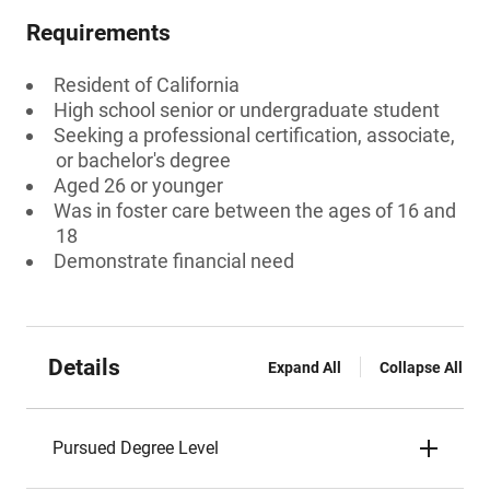
Requirements
Resident of California
High school senior or undergraduate student
Seeking a professional certification, associate,
or bachelor's degree
Aged 26 or younger
Was in foster care between the ages of 16 and
18
Demonstrate financial need
Details
Expand All
Collapse All
Pursued Degree Level