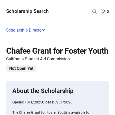
Scholarship Search
Saved
0
Scholar
List
-
Scholarship Directory
no
Scholar
are
Chafee Grant for Foster Youth
selecte
California Student Aid Commission
Not Open Yet
About the Scholarship
Opens:
10/1/2025
Closes:
7/31/2026
The Chafee Grant for Foster Youth is available to