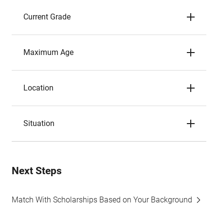
Current Grade
Maximum Age
Location
Situation
Next Steps
Match With Scholarships Based on Your Background