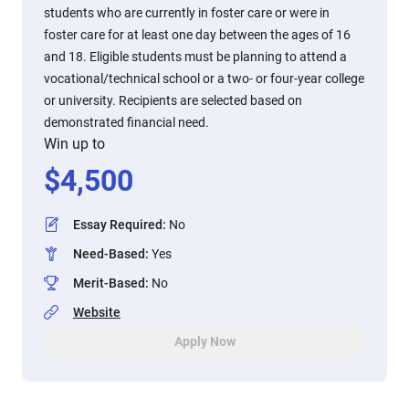
students who are currently in foster care or were in
foster care for at least one day between the ages of 16
and 18. Eligible students must be planning to attend a
vocational/technical school or a two- or four-year college
or university. Recipients are selected based on
demonstrated financial need.
Win up to
$
4,500
Essay Required
:
No
Need-Based
:
Yes
Merit-Based
:
No
Website
Apply Now