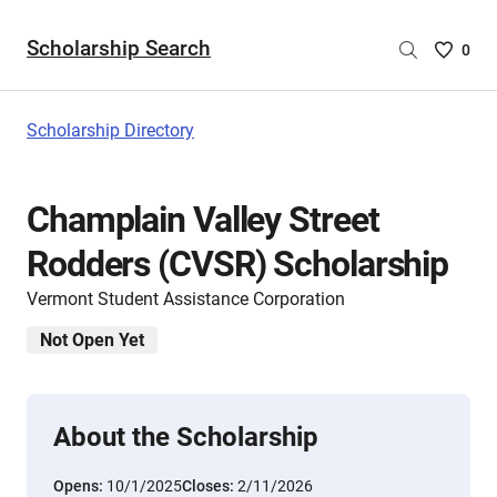
Scholarship Search
Saved
0
Scholar
List
-
Scholarship Directory
no
Scholar
are
Champlain Valley Street
selecte
Rodders (CVSR) Scholarship
Vermont Student Assistance Corporation
Not Open Yet
About the Scholarship
Opens:
10/1/2025
Closes:
2/11/2026