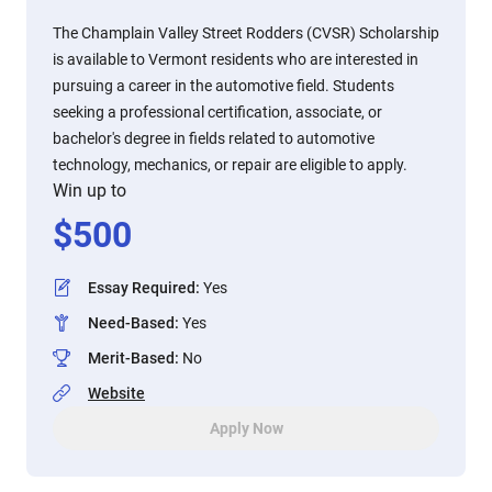
The Champlain Valley Street Rodders (CVSR) Scholarship
is available to Vermont residents who are interested in
pursuing a career in the automotive field. Students
seeking a professional certification, associate, or
bachelor's degree in fields related to automotive
technology, mechanics, or repair are eligible to apply.
Win up to
$
500
Essay Required
:
Yes
Need-Based
:
Yes
Merit-Based
:
No
Website
Apply Now