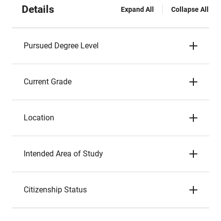
Details
Expand All
Collapse All
Pursued Degree Level
Current Grade
Location
Intended Area of Study
Citizenship Status