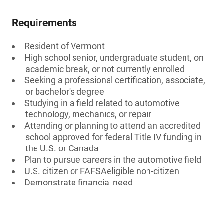
Requirements
Resident of Vermont
High school senior, undergraduate student, on
academic break, or not currently enrolled
Seeking a professional certification, associate,
or bachelor's degree
Studying in a field related to automotive
technology, mechanics, or repair
Attending or planning to attend an accredited
school approved for federal Title IV funding in
the U.S. or Canada
Plan to pursue careers in the automotive field
U.S. citizen or FAFSAeligible non-citizen
Demonstrate financial need