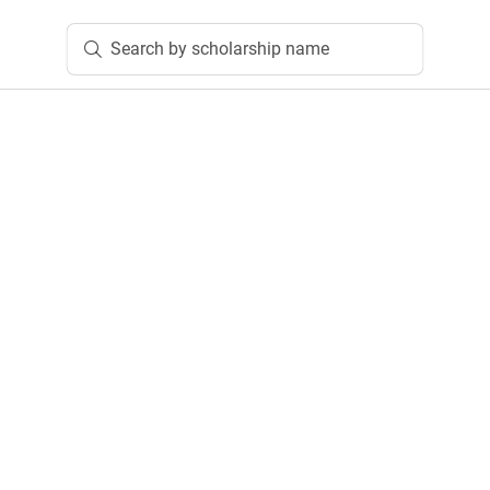
Search by scholarship name