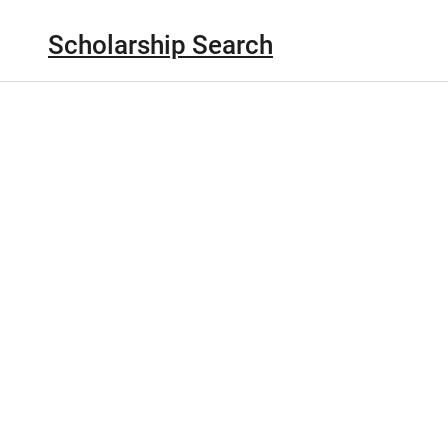
Scholarship Search