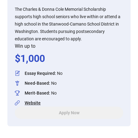
The Charles & Donna Cole Memorial Scholarship
supports high school seniors who live within or attend a
high school in the Stanwood-Camano School District in
Washington. Students pursuing postsecondary
education are encouraged to apply.
Win up to
$
1,000
Essay Required
:
No
Need-Based
:
No
Merit-Based
:
No
Website
Apply Now