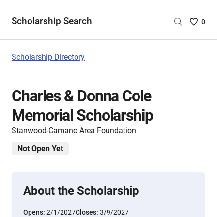
Scholarship Search
Saved
0
Scholar
List
-
Scholarship Directory
no
Scholar
are
Charles & Donna Cole
selecte
Memorial Scholarship
Stanwood-Camano Area Foundation
Not Open Yet
About the Scholarship
Opens:
2/1/2027
Closes:
3/9/2027