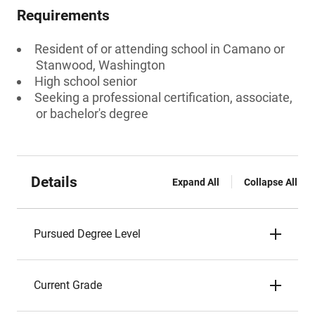
Requirements
Resident of or attending school in Camano or
Stanwood, Washington
High school senior
Seeking a professional certification, associate,
or bachelor's degree
Details
Expand All
Collapse All
Pursued Degree Level
Current Grade