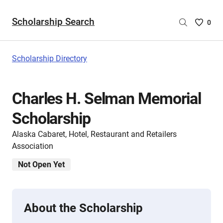
Scholarship Search
Saved
0
Scholar
List
-
Scholarship Directory
no
Scholar
are
Charles H. Selman Memorial
selecte
Scholarship
Alaska Cabaret, Hotel, Restaurant and Retailers
Association
Not Open Yet
About the Scholarship