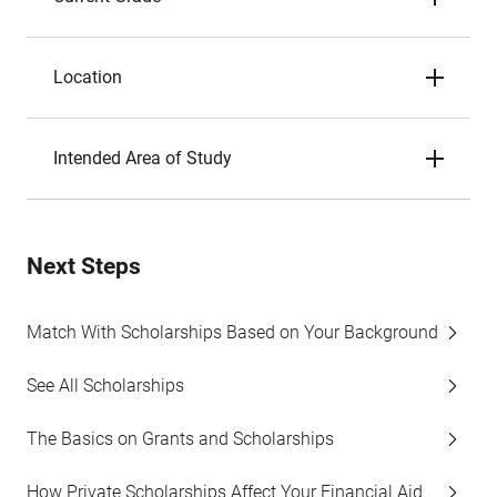
Location
Intended Area of Study
Next Steps
Match With Scholarships Based on Your Background
See All Scholarships
The Basics on Grants and Scholarships
How Private Scholarships Affect Your Financial Aid