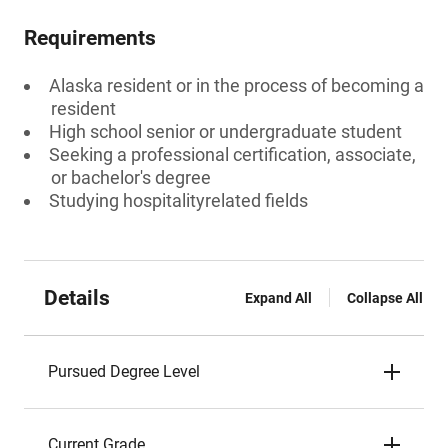
Requirements
Alaska resident or in the process of becoming a
resident
High school senior or undergraduate student
Seeking a professional certification, associate,
or bachelor's degree
Studying hospitalityrelated fields
Details
Expand All
Collapse All
Pursued Degree Level
Current Grade