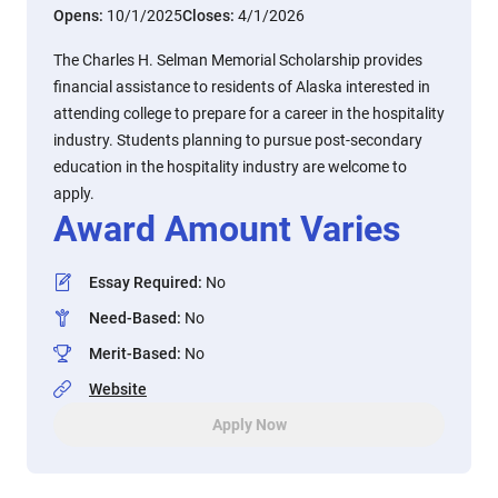
Opens:
10/1/2025
Closes:
4/1/2026
The Charles H. Selman Memorial Scholarship provides
financial assistance to residents of Alaska interested in
attending college to prepare for a career in the hospitality
industry. Students planning to pursue post-secondary
education in the hospitality industry are welcome to
apply.
Award Amount Varies
Essay Required
:
No
Need-Based
:
No
Merit-Based
:
No
Website
Apply Now