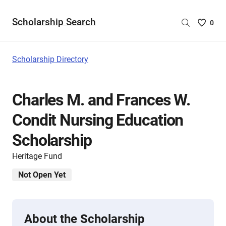
Scholarship Search
Saved
0
Scholar
List
-
Scholarship Directory
no
Scholar
are
Charles M. and Frances W.
selecte
Condit Nursing Education
Scholarship
Heritage Fund
Not Open Yet
About the Scholarship