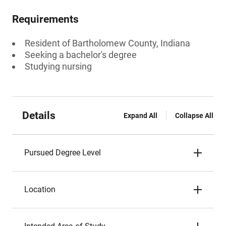
Requirements
Resident of Bartholomew County, Indiana
Seeking a bachelor's degree
Studying nursing
Details
Expand All
Collapse All
Pursued Degree Level
Location