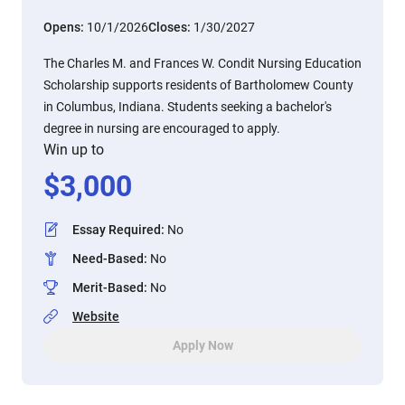
Opens:
10/1/2026
Closes:
1/30/2027
The Charles M. and Frances W. Condit Nursing Education
Scholarship supports residents of Bartholomew County
in Columbus, Indiana. Students seeking a bachelor's
degree in nursing are encouraged to apply.
Win up to
$
3,000
Essay Required
:
No
Need-Based
:
No
Merit-Based
:
No
Website
Apply Now