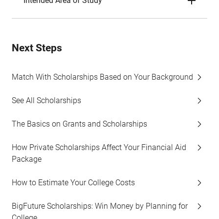
Intended Area of Study
Next Steps
Match With Scholarships Based on Your Background
See All Scholarships
The Basics on Grants and Scholarships
How Private Scholarships Affect Your Financial Aid
Package
How to Estimate Your College Costs
BigFuture Scholarships: Win Money by Planning for
College