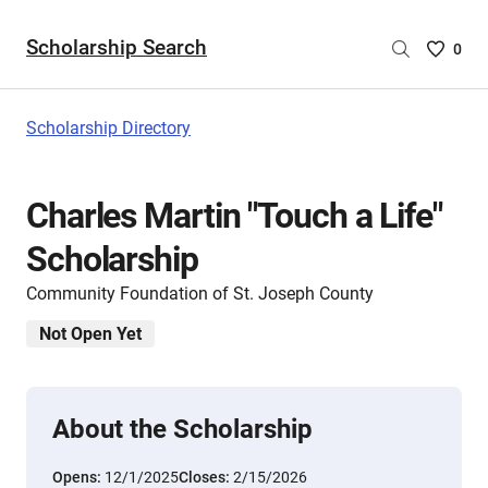
Scholarship Search
Saved
0
Scholar
List
-
Scholarship Directory
no
Scholar
are
Charles Martin "Touch a Life"
selecte
Scholarship
Community Foundation of St. Joseph County
Not Open Yet
About the Scholarship
Opens:
12/1/2025
Closes:
2/15/2026