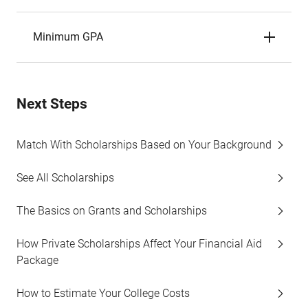
Minimum GPA
Next Steps
Match With Scholarships Based on Your Background
See All Scholarships
The Basics on Grants and Scholarships
How Private Scholarships Affect Your Financial Aid
Package
How to Estimate Your College Costs