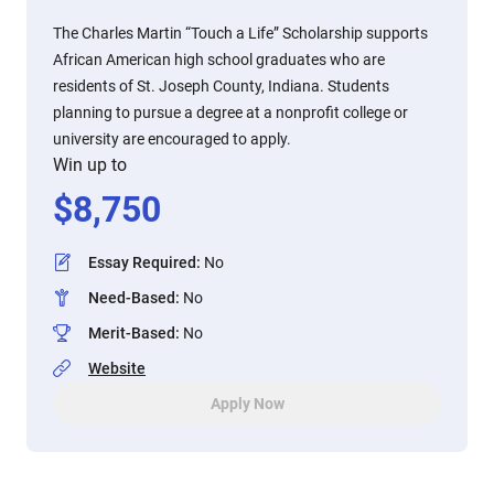
The Charles Martin “Touch a Life” Scholarship supports
African American high school graduates who are
residents of St. Joseph County, Indiana. Students
planning to pursue a degree at a nonprofit college or
university are encouraged to apply.
Win up to
$
8,750
Essay Required
:
No
Need-Based
:
No
Merit-Based
:
No
Website
Apply Now