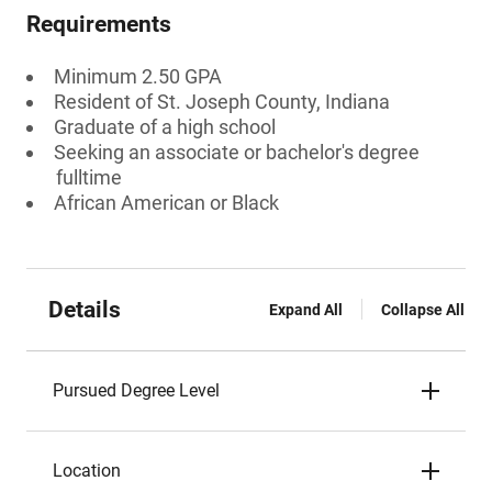
Requirements
Minimum 2.50 GPA
Resident of St. Joseph County, Indiana
Graduate of a high school
Seeking an associate or bachelor's degree
fulltime
African American or Black
Details
Expand All
Collapse All
Pursued Degree Level
Location