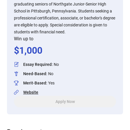
graduating seniors of Northgate Junior-Senior High
School in Pittsburgh, Pennsylvania. Students seeking a
professional certification, associate, or bachelor's degree
are eligible to apply. Special consideration is given to
students with financial need.
Win up to
$
1,000
Essay Required
:
No
Need-Based
:
No
Merit-Based
:
Yes
Website
Apply Now