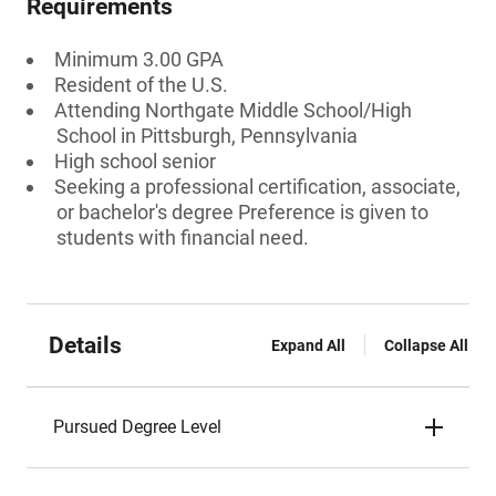
Requirements
Minimum 3.00 GPA
Resident of the U.S.
Attending Northgate Middle School/High
School in Pittsburgh, Pennsylvania
High school senior
Seeking a professional certification, associate,
or bachelor's degree Preference is given to
students with financial need.
Details
Expand All
Collapse All
Pursued Degree Level