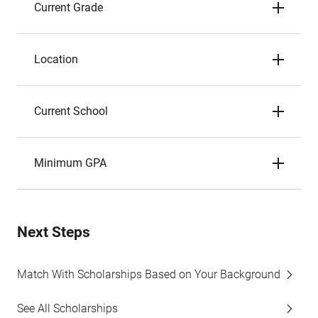
Current Grade
Location
Current School
Minimum GPA
Next Steps
Match With Scholarships Based on Your Background
See All Scholarships