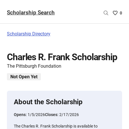
Scholarship Search
Saved
0
Scholar
List
-
Scholarship Directory
no
Scholar
are
Charles R. Frank Scholarship
selecte
The Pittsburgh Foundation
Not Open Yet
About the Scholarship
Opens:
1/5/2026
Closes:
2/17/2026
The Charles R. Frank Scholarship is available to