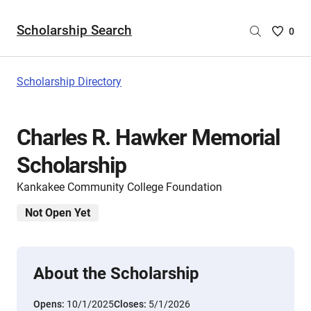
Scholarship Search
Saved
0
Scholar
List
-
Scholarship Directory
no
Scholar
are
Charles R. Hawker Memorial
selecte
Scholarship
Kankakee Community College Foundation
Not Open Yet
About the Scholarship
Opens:
10/1/2025
Closes:
5/1/2026