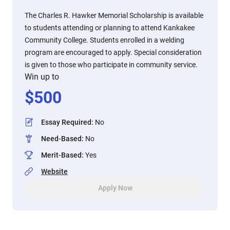
The Charles R. Hawker Memorial Scholarship is available
to students attending or planning to attend Kankakee
Community College. Students enrolled in a welding
program are encouraged to apply. Special consideration
is given to those who participate in community service.
Win up to
$
500
Essay Required
:
No
Need-Based
:
No
Merit-Based
:
Yes
Website
Apply Now