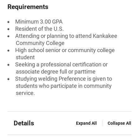
Requirements
Minimum 3.00 GPA
Resident of the U.S.
Attending or planning to attend Kankakee
Community College
High school senior or community college
student
Seeking a professional certification or
associate degree full or parttime
Studying welding Preference is given to
students who participate in community
service.
Details
Expand All
Collapse All