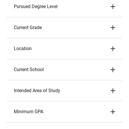
Pursued Degree Level
Current Grade
Location
Current School
Intended Area of Study
Minimum GPA