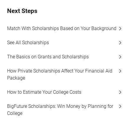
Next Steps
Match With Scholarships Based on Your Background
See All Scholarships
The Basics on Grants and Scholarships
How Private Scholarships Affect Your Financial Aid
Package
How to Estimate Your College Costs
BigFuture Scholarships: Win Money by Planning for
College