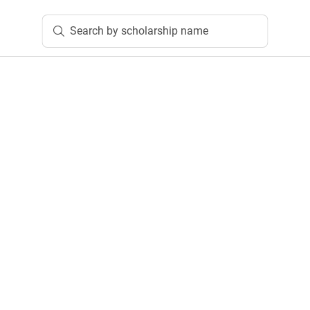
Search by scholarship name