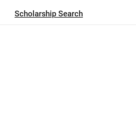
Scholarship Search