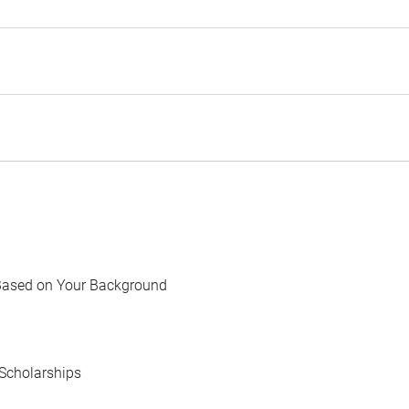
Based on Your Background
Scholarships