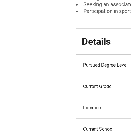
Seeking an associate
Participation in spor
Details
Pursued Degree Level
Current Grade
Location
Current School