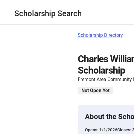
Scholarship Search
Scholarship Directory
Charles Willi
Scholarship
Fremont Area Community 
Not Open Yet
About the Scho
Opens:
1/1/2026
Closes: