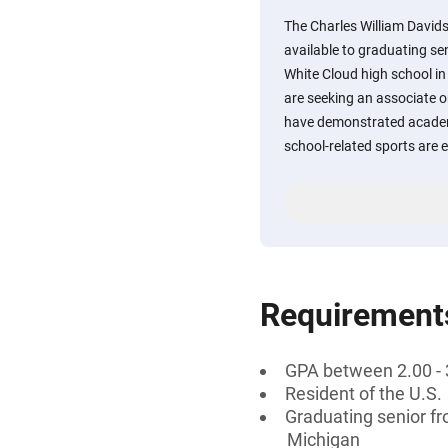
The Charles William David
available to graduating s
White Cloud high school i
are seeking an associate o
have demonstrated academ
school-related sports are 
Requirement
GPA between 2.00 - 
Resident of the U.S.
Graduating senior f
Michigan