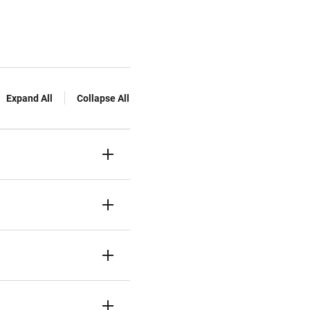
Expand All
Collapse All