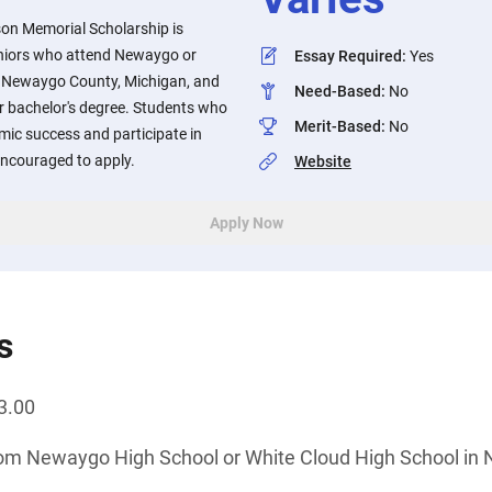
son Memorial Scholarship is
eniors who attend Newaygo or
Essay Required
:
Yes
n Newaygo County, Michigan, and
Need-Based
:
No
r bachelor's degree. Students who
Merit-Based
:
No
ic success and participate in
encouraged to apply.
Website
Apply Now
s
3.00
rom Newaygo High School or White Cloud High School in