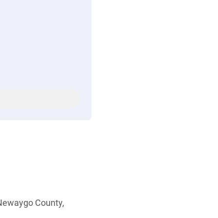
 Newaygo County,