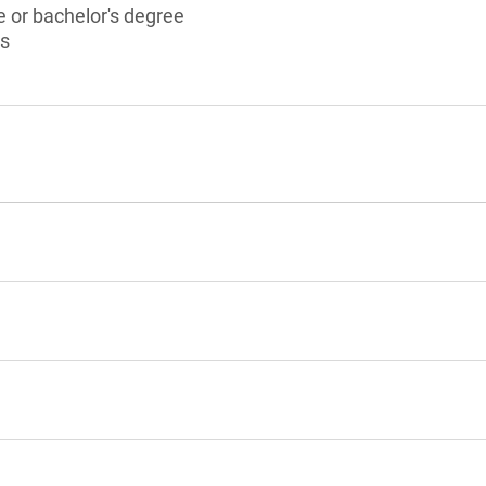
 or bachelor's degree
ts