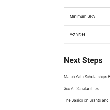
Minimum GPA
Activities
Next Steps
Match With Scholarships 
See All Scholarships
The Basics on Grants and 