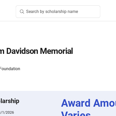
Search by scholarship name
am Davidson Memorial
Foundation
Award Amo
larship
Varies
3/1/2026