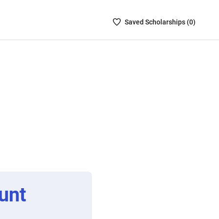
Saved
Saved
Scholarship
s (
0
)
Scholarships
List
-
no
Scholarships
are
selected
unt