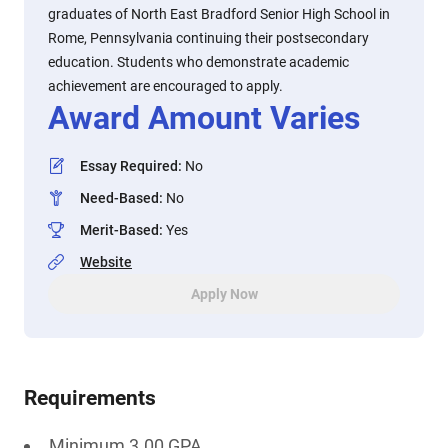
graduates of North East Bradford Senior High School in
Rome, Pennsylvania continuing their postsecondary
education. Students who demonstrate academic
achievement are encouraged to apply.
Award Amount Varies
Essay Required
:
No
Need-Based
:
No
Merit-Based
:
Yes
Website
Apply Now
Requirements
Minimum 3.00 GPA