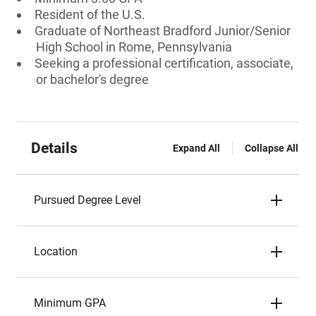
Resident of the U.S.
Graduate of Northeast Bradford Junior/Senior
High School in Rome, Pennsylvania
Seeking a professional certification, associate,
or bachelor's degree
Details
Expand All
Collapse All
Pursued Degree Level
Location
Minimum GPA