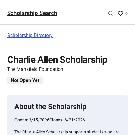
Scholarship Search
Saved
0
Scholar
List
-
Scholarship Directory
no
Scholar
are
Charlie Allen Scholarship
selecte
The Mansfield Foundation
Not Open Yet
About the Scholarship
Opens:
3/15/2026
Closes:
6/21/2026
The Charlie Allen Scholarship supports students who are