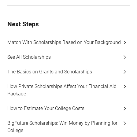
Next Steps
Match With Scholarships Based on Your Background
See All Scholarships
The Basics on Grants and Scholarships
How Private Scholarships Affect Your Financial Aid
Package
How to Estimate Your College Costs
BigFuture Scholarships: Win Money by Planning for
College