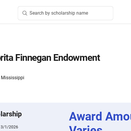
Search by scholarship name
orita Finnegan Endowment
 Mississippi
Award Amo
larship
Varies
:
3/1/2026