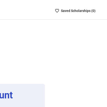
Saved
Saved
Scholarship
s (
0
)
Scholarships
List
-
no
Scholarships
are
selected
unt