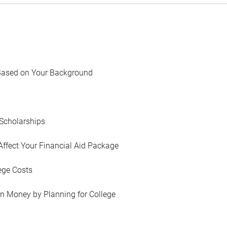
Based on Your Background
Scholarships
Affect Your Financial Aid Package
ege Costs
in Money by Planning for College