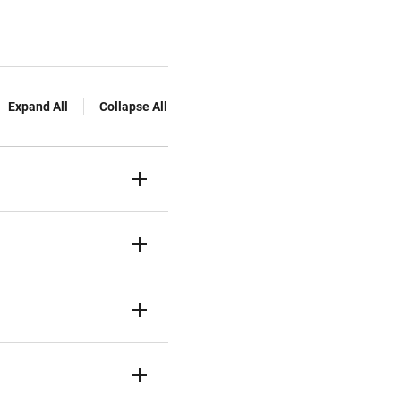
Expand All
Collapse All