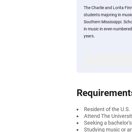
The Charlie and Lorita Fin
students majoring in music 
Southern Mississippi. Sch
in music in even-numbered
years.
Requirement
Resident of the U.S.
Attend The Universit
Seeking a bachelor'
Studying music or ar