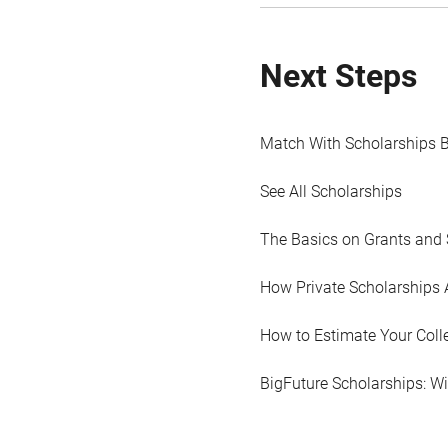
Next Steps
Match With Scholarships 
See All Scholarships
The Basics on Grants and 
How Private Scholarships 
How to Estimate Your Coll
BigFuture Scholarships: W