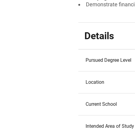
Demonstrate financi
Details
Pursued Degree Level
Location
Current School
Intended Area of Study