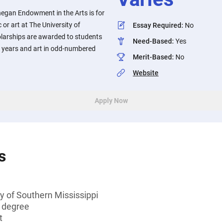
negan Endowment in the Arts is for
or art at The University of
Essay Required
:
No
olarships are awarded to students
Need-Based
:
Yes
 years and art in odd-numbered
Merit-Based
:
No
Website
Apply Now
s
y of Southern Mississippi
s degree
t