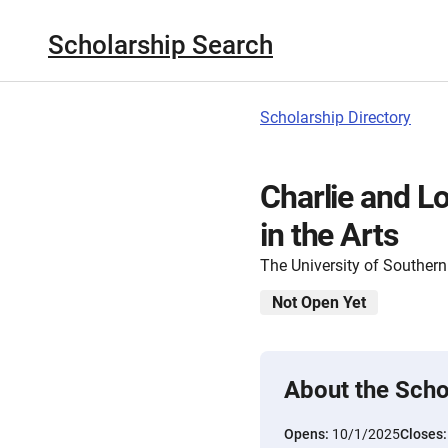
Scholarship Search
Scholarship Directory
Charlie and L
in the Arts
The University of Southern
Not Open Yet
About the Scho
Opens:
10/1/2025
Closes