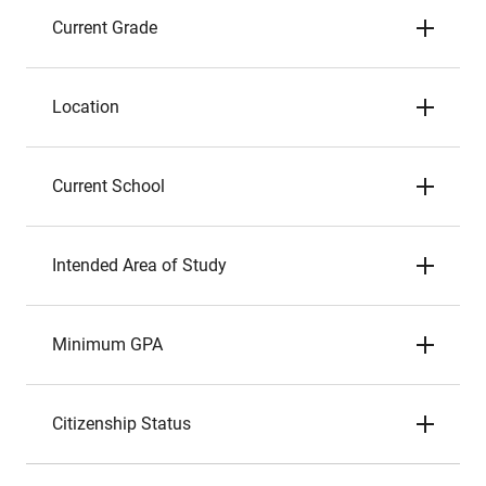
Current Grade
Location
Current School
Intended Area of Study
Minimum GPA
Citizenship Status