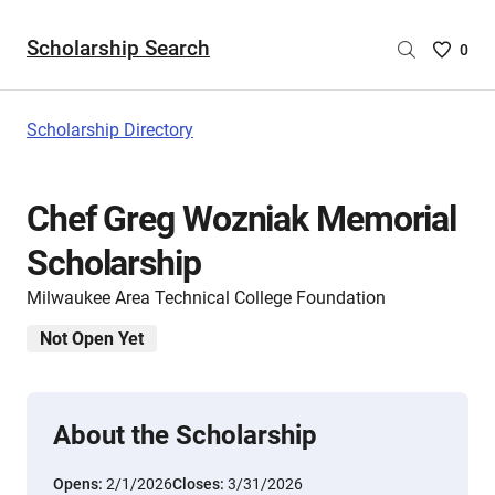
Scholarship Search
Saved
0
Scholar
List
-
Scholarship Directory
no
Scholar
are
Chef Greg Wozniak Memorial
selecte
Scholarship
Milwaukee Area Technical College Foundation
Not Open Yet
About the Scholarship
Opens:
2/1/2026
Closes:
3/31/2026