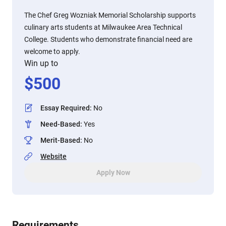
The Chef Greg Wozniak Memorial Scholarship supports
culinary arts students at Milwaukee Area Technical
College. Students who demonstrate financial need are
welcome to apply.
Win up to
$
500
Essay Required
:
No
Need-Based
:
Yes
Merit-Based
:
No
Website
Apply Now
Requirements