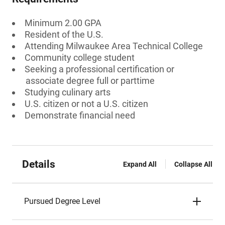
Minimum 2.00 GPA
Resident of the U.S.
Attending Milwaukee Area Technical College
Community college student
Seeking a professional certification or
associate degree full or parttime
Studying culinary arts
U.S. citizen or not a U.S. citizen
Demonstrate financial need
Details
Expand All
Collapse All
Pursued Degree Level