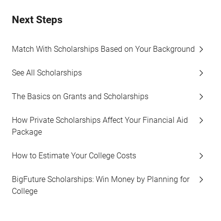
Next Steps
Match With Scholarships Based on Your Background
See All Scholarships
The Basics on Grants and Scholarships
How Private Scholarships Affect Your Financial Aid
Package
How to Estimate Your College Costs
BigFuture Scholarships: Win Money by Planning for
College