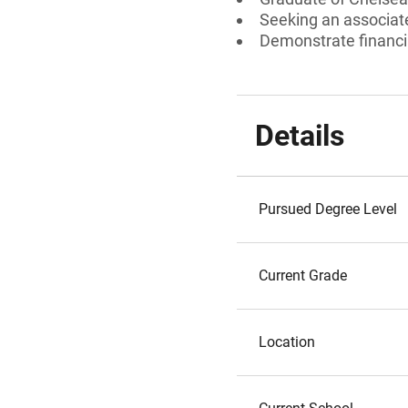
Seeking an associate
Demonstrate financi
Details
Pursued Degree Level
Current Grade
Location