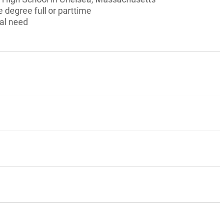
 degree full or parttime
al need