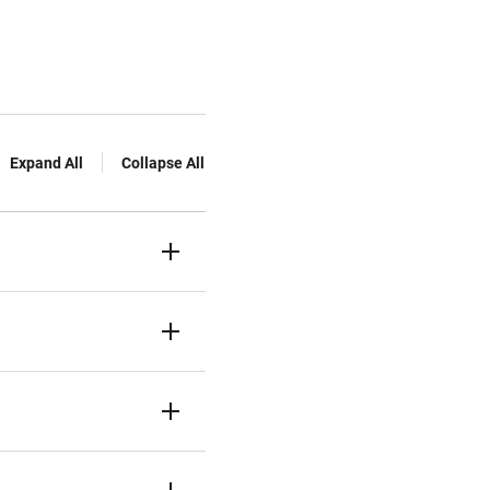
Expand All
Collapse All