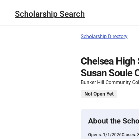
Scholarship Search
Scholarship Directory
Chelsea High 
Susan Soule C
Bunker Hill Community Col
Not Open Yet
About the Scho
Opens:
1/1/2026
Closes: