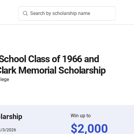
Search by scholarship name
School Class of 1966 and
lark Memorial Scholarship
lege
larship
Win up to
$
2,000
3/3/2026