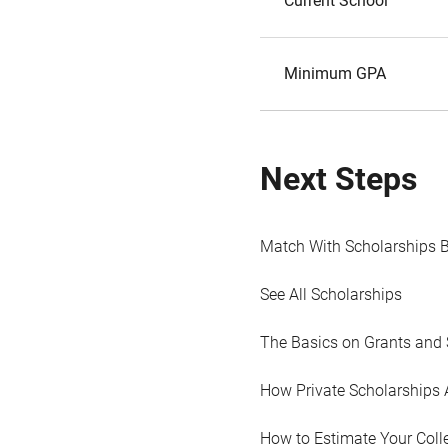
Current School
Minimum GPA
Next Steps
Match With Scholarships 
See All Scholarships
The Basics on Grants and 
How Private Scholarships 
How to Estimate Your Coll