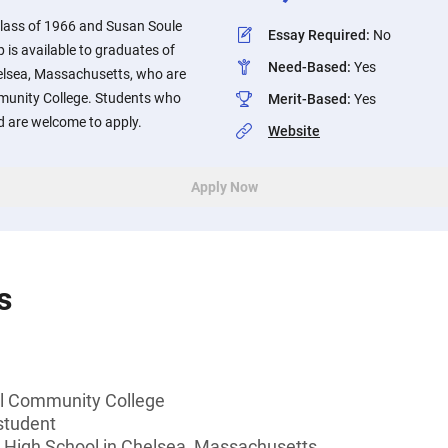
lass of 1966 and Susan Soule
Essay Required
:
No
 is available to graduates of
Need-Based
:
Yes
elsea, Massachusetts, who are
munity College. Students who
Merit-Based
:
Yes
d are welcome to apply.
Website
Apply Now
s
ll Community College
student
 High School in Chelsea, Massachusetts