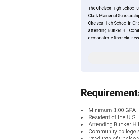
The Chelsea High School C
Clark Memorial Scholarship
Chelsea High School in Ch
attending Bunker Hill Com
demonstrate financial nee
Requirement
Minimum 3.00 GPA
Resident of the U.S.
Attending Bunker Hi
Community college 
Graduate of Chelsea