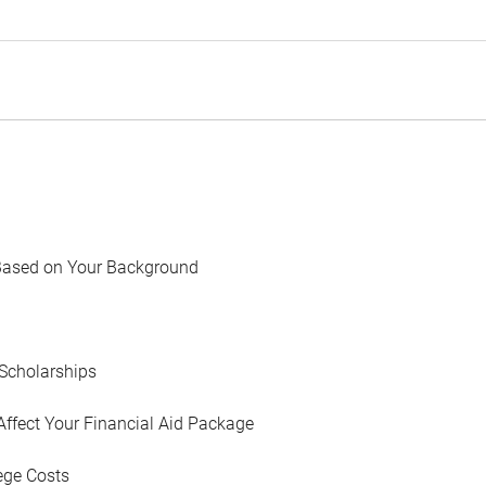
Based on Your Background
Scholarships
Affect Your Financial Aid Package
ege Costs