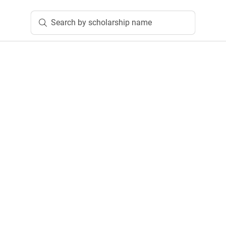
Search by scholarship name