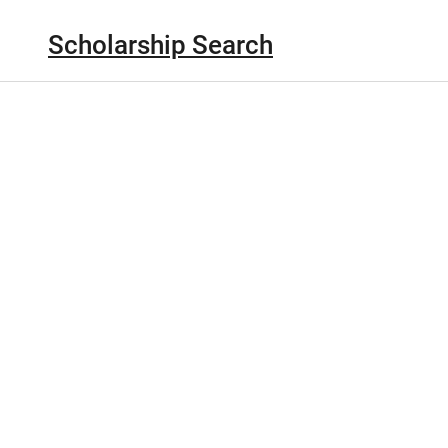
Scholarship Search