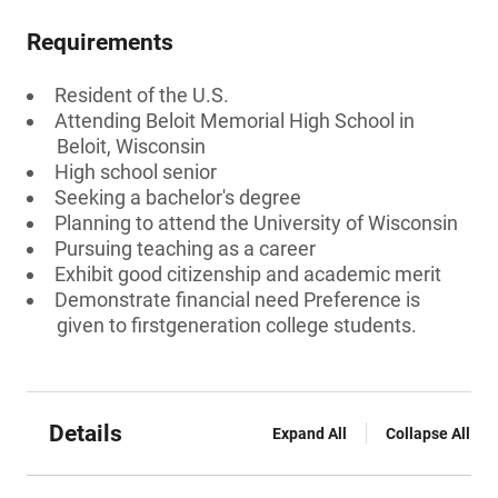
Requirements
Resident of the U.S.
Attending Beloit Memorial High School in
Beloit, Wisconsin
High school senior
Seeking a bachelor's degree
Planning to attend the University of Wisconsin
Pursuing teaching as a career
Exhibit good citizenship and academic merit
Demonstrate financial need Preference is
given to firstgeneration college students.
Details
Expand All
Collapse All