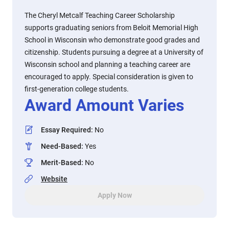
The Cheryl Metcalf Teaching Career Scholarship
supports graduating seniors from Beloit Memorial High
School in Wisconsin who demonstrate good grades and
citizenship. Students pursuing a degree at a University of
Wisconsin school and planning a teaching career are
encouraged to apply. Special consideration is given to
first-generation college students.
Award Amount Varies
Essay Required
:
No
Need-Based
:
Yes
Merit-Based
:
No
Website
Apply Now