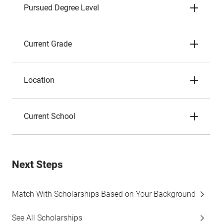
Pursued Degree Level
Current Grade
Location
Current School
Next Steps
Match With Scholarships Based on Your Background
See All Scholarships