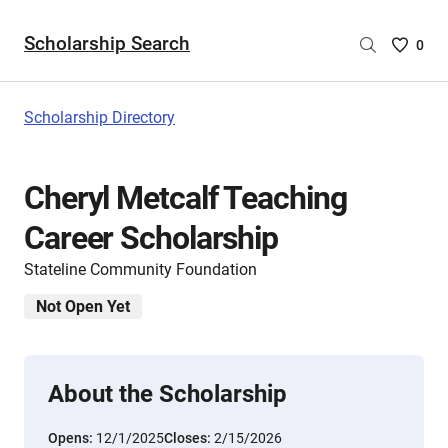
Scholarship Search
Saved
0
Scholar
List
-
Scholarship Directory
no
Scholar
are
Cheryl Metcalf Teaching
selecte
Career Scholarship
Stateline Community Foundation
Not Open Yet
About the Scholarship
Opens:
12/1/2025
Closes:
2/15/2026