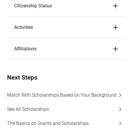
Citizenship Status
Activities
Affiliations
Next Steps
Match With Scholarships Based on Your Background
See All Scholarships
The Basics on Grants and Scholarships