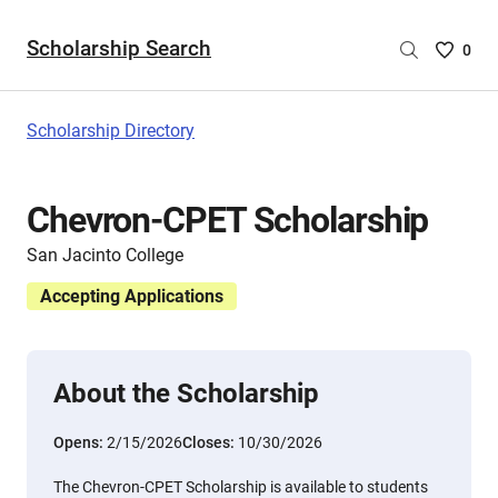
Scholarship Search
Saved
0
Scholar
List
-
Scholarship Directory
no
Scholar
are
Chevron-CPET Scholarship
selecte
San Jacinto College
Accepting Applications
About the Scholarship
Opens:
2/15/2026
Closes:
10/30/2026
The Chevron-CPET Scholarship is available to students