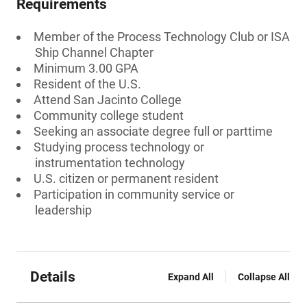
Requirements
Member of the Process Technology Club or ISA
Ship Channel Chapter
Minimum 3.00 GPA
Resident of the U.S.
Attend San Jacinto College
Community college student
Seeking an associate degree full or parttime
Studying process technology or
instrumentation technology
U.S. citizen or permanent resident
Participation in community service or
leadership
Details
Expand All
Collapse All