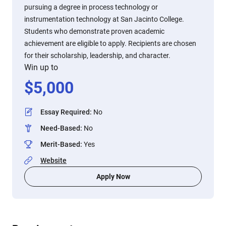
pursuing a degree in process technology or
instrumentation technology at San Jacinto College.
Students who demonstrate proven academic
achievement are eligible to apply. Recipients are chosen
for their scholarship, leadership, and character.
Win up to
$
5,000
Essay Required
:
No
Need-Based
:
No
Merit-Based
:
Yes
Website
Apply Now