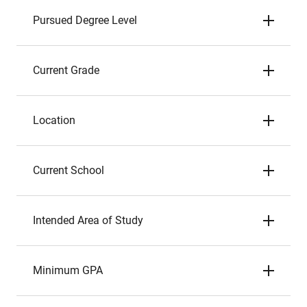
Pursued Degree Level
Current Grade
Location
Current School
Intended Area of Study
Minimum GPA