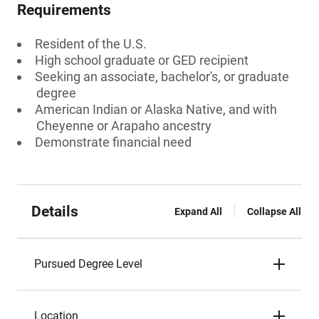
Requirements
Resident of the U.S.
High school graduate or GED recipient
Seeking an associate, bachelor's, or graduate
degree
American Indian or Alaska Native, and with
Cheyenne or Arapaho ancestry
Demonstrate financial need
Details
Expand All
Collapse All
Pursued Degree Level
Location