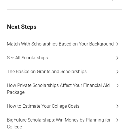
Next Steps
Match With Scholarships Based on Your Background
See All Scholarships
The Basics on Grants and Scholarships
How Private Scholarships Affect Your Financial Aid
Package
How to Estimate Your College Costs
BigFuture Scholarships: Win Money by Planning for
College