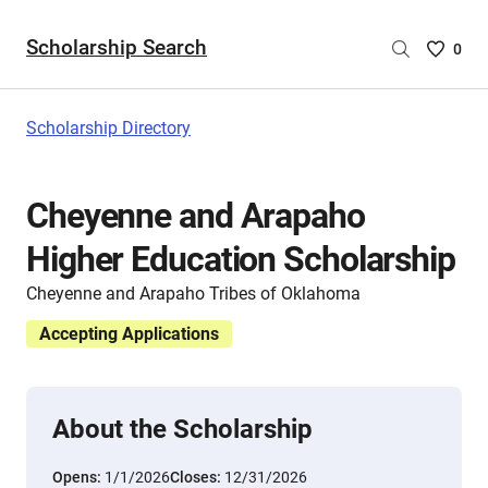
Scholarship Search
Saved
0
Scholar
List
-
Scholarship Directory
no
Scholar
are
Cheyenne and Arapaho
selecte
Higher Education Scholarship
Cheyenne and Arapaho Tribes of Oklahoma
Accepting Applications
About the Scholarship
Opens:
1/1/2026
Closes:
12/31/2026