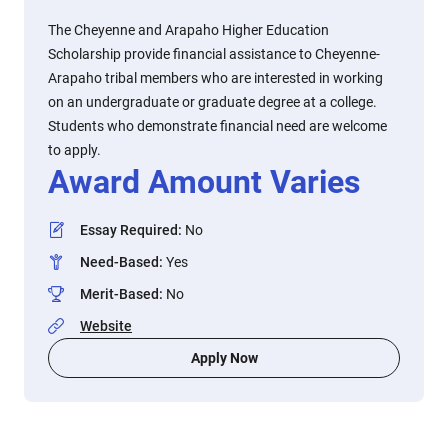
The Cheyenne and Arapaho Higher Education
Scholarship provide financial assistance to Cheyenne-
Arapaho tribal members who are interested in working
on an undergraduate or graduate degree at a college.
Students who demonstrate financial need are welcome
to apply.
Award Amount Varies
Essay Required
:
No
Need-Based
:
Yes
Merit-Based
:
No
Website
Apply Now