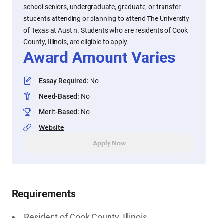
school seniors, undergraduate, graduate, or transfer
students attending or planning to attend The University
of Texas at Austin. Students who are residents of Cook
County, Illinois, are eligible to apply.
Award Amount Varies
Essay Required
:
No
Need-Based
:
No
Merit-Based
:
No
Website
Apply Now
Requirements
Resident of Cook County, Illinois