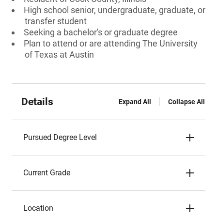
High school senior, undergraduate, graduate, or
transfer student
Seeking a bachelor's or graduate degree
Plan to attend or are attending The University
of Texas at Austin
Details
Expand All
Collapse All
Pursued Degree Level
Current Grade
Location