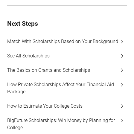
Next Steps
Match With Scholarships Based on Your Background
See All Scholarships
The Basics on Grants and Scholarships
How Private Scholarships Affect Your Financial Aid
Package
How to Estimate Your College Costs
BigFuture Scholarships: Win Money by Planning for
College