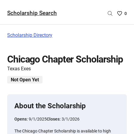
Scholarship Search
Saved
0
Scholar
List
-
Scholarship Directory
no
Scholar
are
Chicago Chapter Scholarship
selecte
Texas Exes
Not Open Yet
About the Scholarship
Opens:
9/1/2025
Closes:
3/1/2026
The Chicago Chapter Scholarship is available to high